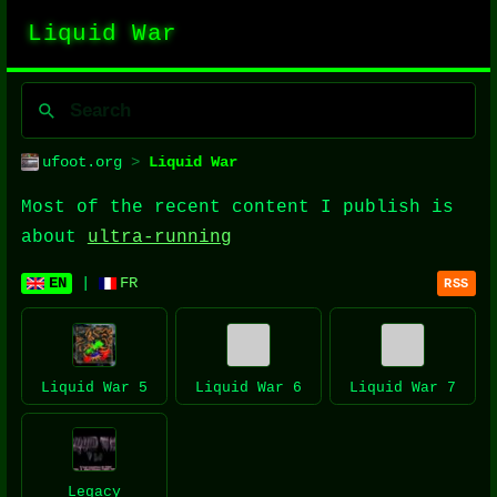
Liquid War
ufoot.org
>
Liquid War
Most of the recent content I publish is
about
ultra-running
EN
|
FR
RSS
Liquid War 5
Liquid War 6
Liquid War 7
Legacy