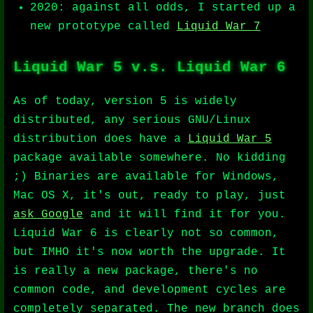
2020: against all odds, I started up a
new prototype called
Liquid War 7
Liquid War 5 v.s. Liquid War 6
As of today, version 5 is widely
distributed, any serious GNU/Linux
distribution does have a
Liquid War 5
package available somewhere. No kidding
;) Binaries are available for Windows,
Mac OS X, it's out, ready to play, just
ask Google
and it will find it for you.
Liquid War 6 is clearly not so common,
but IMHO it's now worth the upgrade. It
is really a new package, there's no
common code, and development cycles are
completely separated. The new branch does