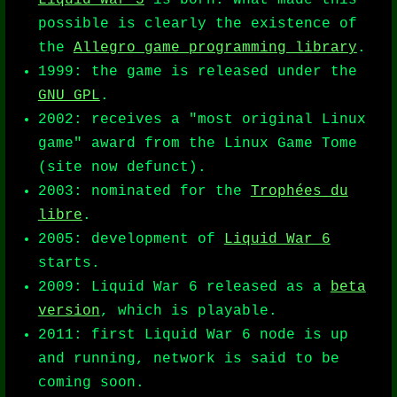
Liquid War 5
is born. What made this
possible is clearly the existence of
the
Allegro game programming library
.
1999: the game is released under the
GNU GPL
.
2002: receives a "most original Linux
game" award from the Linux Game Tome
(site now defunct).
2003: nominated for the
Trophées du
libre
.
2005: development of
Liquid War 6
starts.
2009: Liquid War 6 released as a
beta
version
, which is playable.
2011: first Liquid War 6 node is up
and running, network is said to be
coming soon.