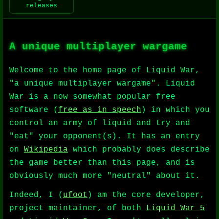
releases
A unique multiplayer wargame
Welcome to the home page of Liquid War,
"a unique multiplayer wargame". Liquid
War is a now somewhat popular free
software (
free as in speech
) in which you
control an army of liquid and try and
"eat" your opponent(s). It has an entry
on
Wikipedia
which probably does describe
the game better than this page, and is
obviously much more "neutral" about it.
Indeed, I (
ufoot
) am the core developer,
project maintainer, of both
Liquid War 5