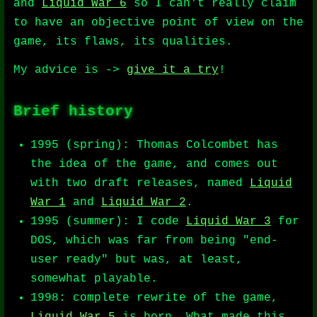
and
Liquid War 6
so I can't really claim
to have an objective point of view on the
game, its flaws, its qualities.
My advice is ->
give it a try
!
Brief history
1995 (spring): Thomas Colcombet has
the idea of the game, and comes out
with two draft releases, named
Liquid
War 1
and
Liquid War 2
.
1995 (summer): I code
Liquid War 3
for
DOS, which was far from being "end-
user ready" but was, at least,
somewhat playable.
1998: complete rewrite of the game,