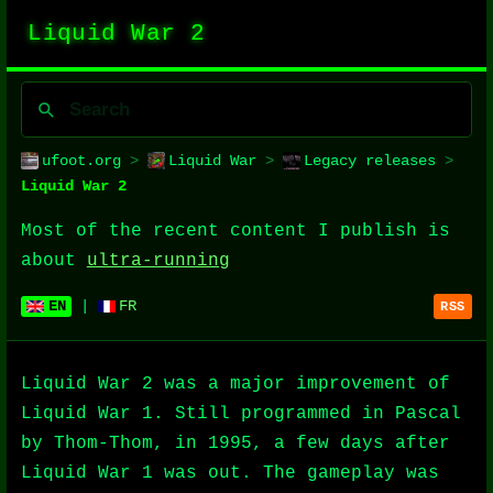
Liquid War 2
ufoot.org
>
Liquid War
>
Legacy releases
>
Liquid War 2
Most of the recent content I publish is
about
ultra-running
EN
|
FR
RSS
Liquid War 2 was a major improvement of
Liquid War 1. Still programmed in Pascal
by Thom-Thom, in 1995, a few days after
Liquid War 1 was out. The gameplay was