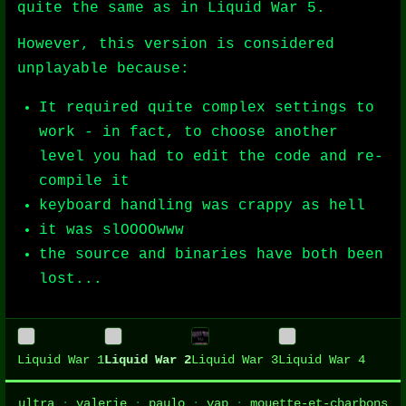
quite the same as in Liquid War 5.
However, this version is considered
unplayable because:
It required quite complex settings to
work - in fact, to choose another
level you had to edit the code and re-
compile it
keyboard handling was crappy as hell
it was slOOOOwww
the source and binaries have both been
lost...
Liquid War 1
Liquid War 2
Liquid War 3
Liquid War 4
ultra
·
valerie
·
paulo
·
vap
·
mouette-et-charbons