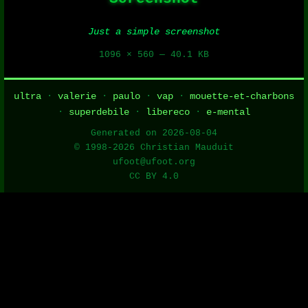
Just a simple screenshot
1096 × 560 — 40.1 KB
ultra
·
valerie
·
paulo
·
vap
·
mouette-et-charbons
·
superdebile
·
libereco
·
e-mental
Generated on 2026-08-04
© 1998-2026 Christian Mauduit
ufoot@ufoot.org
CC BY 4.0