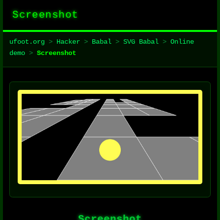
Screenshot
ufoot.org
>
Hacker
>
Babal
>
SVG Babal
>
Online
demo
>
Screenshot
Screenshot