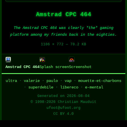
Amstrad CPC 464
The Amstrad CPC 464 was clearly *the* gaming
platform among my friends back in the eighties.
1186 × 772 — 78.2 KB
Amstrad CPC 464
Splash screen
Screenshot
ultra
·
valerie
·
paulo
·
vap
·
mouette-et-charbons
·
superdebile
·
libereco
·
e-mental
Generated on 2026-08-04
© 1998-2026 Christian Mauduit
ufoot@ufoot.org
CC BY 4.0