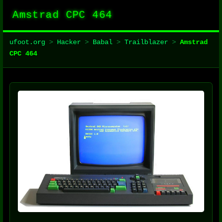
Amstrad CPC 464
ufoot.org
>
Hacker
>
Babal
>
Trailblazer
>
Amstrad
CPC 464