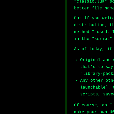
"classic.lua" s
better file nam
But if you writ
distribution, t
method I used. 
in the "script"
As of today, if
Original and 
that's to say
"library-pack
Any other oth
launchable), 
scripts, save
Of course, as I
make your own U