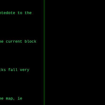
ntedote to the
he current block
cks fall very
he map, ie