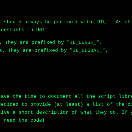
s should always be prefixed with "ID_". As of
constants in U61:
. They are prefixed by "ID_CURSE_".
s. They are prefixed by "ID_GLOBAL_".
have the time to document all the script libr
decided to provide (at least) a list of the d
give a short description of what they do. If 
, read the code!