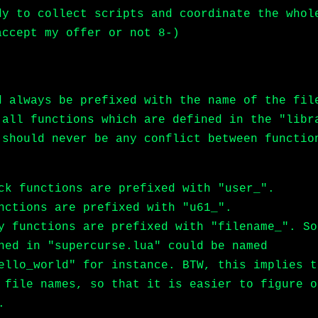
dy to collect scripts and coordinate the whol
accept my offer or not 8-)
d always be prefixed with the name of the fil
 all functions which are defined in the "libr
 should never be any conflict between functio
ck functions are prefixed with "user_".
nctions are prefixed with "u61_".
y functions are prefixed with "filename_". So
ned in "supercurse.lua" could be named
ello_world" for instance. BTW, this implies t
 file names, so that it is easier to figure o
.