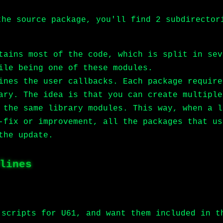
the source package, you'll find 2 subdirector
tains most of the code, which is split in sev
ile being one of these modules.
ines the user callbacks. Each package require
ary. The idea is that you can create multiple
 the same library modules. This way, when a l
-fix or improvement, all the packages that us
the update.
lines
 scripts for U61, and want them included in t