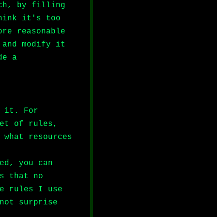
ch, by filling
hink it's too
ore reasonable
 and modify it
de a
 it. For
et of rules,
 what resources
ed, you can
s that no
e rules I use
not surprise