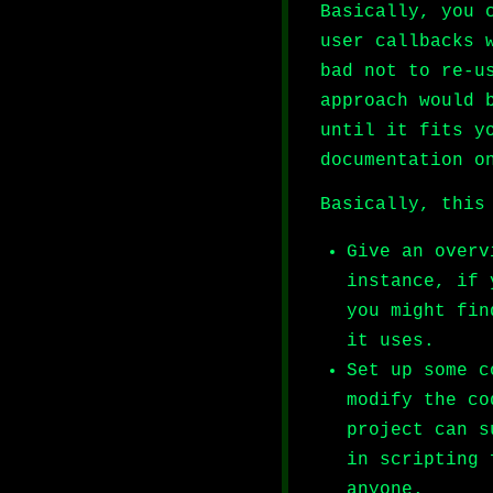
Basically, you 
user callbacks 
bad not to re-u
approach would 
until it fits y
documentation o
Basically, this
Give an overv
instance, if 
you might fin
it uses.
Set up some c
modify the co
project can s
in scripting 
anyone.