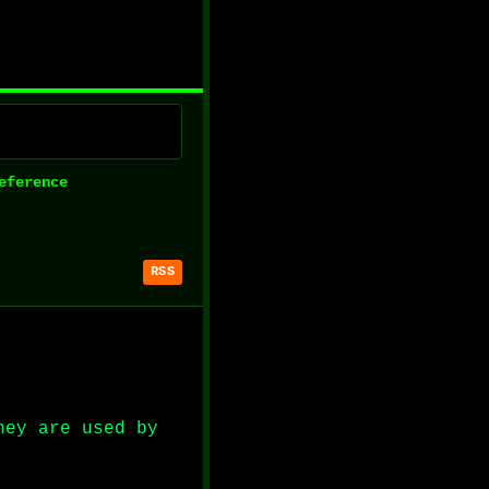
eference
RSS
hey are used by