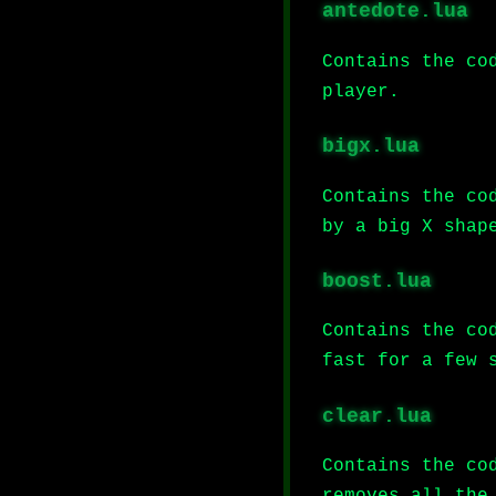
antedote.lua
Contains the co
player.
bigx.lua
Contains the co
by a big X shap
boost.lua
Contains the co
fast for a few 
clear.lua
Contains the co