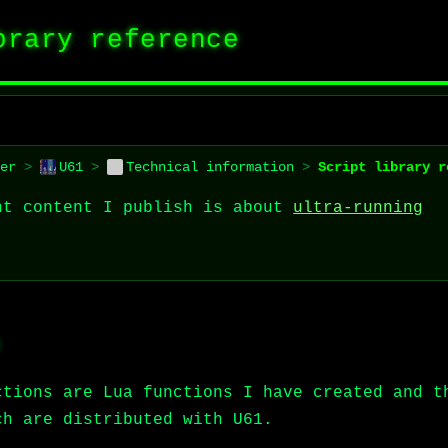
brary reference
er
>
U61
>
Technical information
>
Script library r
nt content I publish is about
ultra-running
ctions are Lua functions I have created and t
ch are distributed with U61.