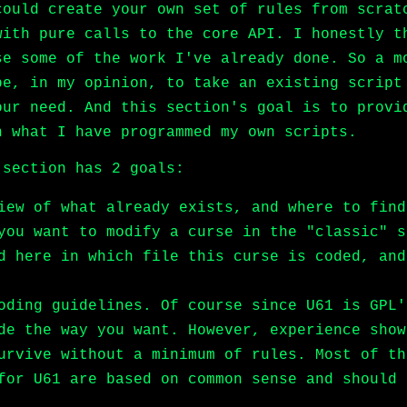
could create your own set of rules from scrat
with pure calls to the core API. I honestly t
se some of the work I've already done. So a m
be, in my opinion, to take an existing script
our need. And this section's goal is to provi
n what I have programmed my own scripts.
 section has 2 goals:
iew of what already exists, and where to find
you want to modify a curse in the "classic" s
d here in which file this curse is coded, and
oding guidelines. Of course since U61 is GPL'
de the way you want. However, experience show
urvive without a minimum of rules. Most of th
for U61 are based on common sense and should 