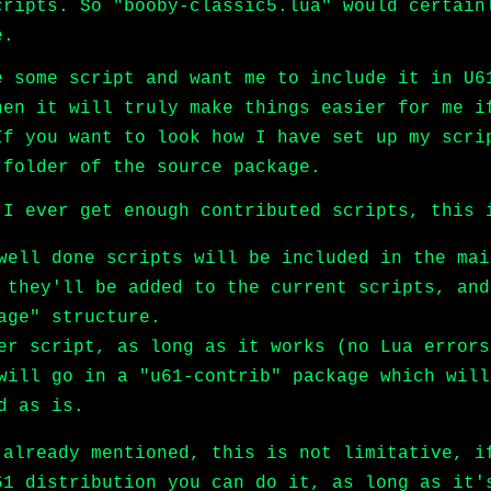
cripts. So "booby-classic5.lua" would certain
e.
e some script and want me to include it in U6
hen it will truly make things easier for me i
If you want to look how I have set up my scri
 folder of the source package.
 I ever get enough contributed scripts, this 
well done scripts will be included in the mai
 they'll be added to the current scripts, and
age" structure.
er script, as long as it works (no Lua errors
will go in a "u61-contrib" package which will
d as is.
 already mentioned, this is not limitative, i
61 distribution you can do it, as long as it'