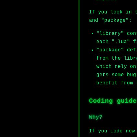
If you look in 
and "package":
"library" con
each ".lua" f
"package" def
from the libr
which rely on
gets some bug
benefit from 
Coding guide
Why?
If you code new