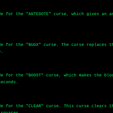
de for the "ANTEDOTE" curse, which gives an a
de for the "BUGX" curse. The curse replaces t
e.
de for the "BOOST" curse, which makes the blo
seconds.
de for the "CLEAR" curse. This curse clears t