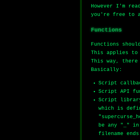
However I'm rea
you're free to 
Functions
Functions shoul
This applies to
This way, there
Basically:
Script callba
Script API fu
Script librar
which is defi
"supercurse_h
be any "_" in
filename ends