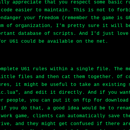
ally appreciate that you respect some basic r
 code easier to maintain. This is not to forb
endanger your freedom (remember the game is G
um of organization, I'm pretty sure it will b
ortant database of scripts. And I'd just love
for U61 could be available on the net.
omplete U61 rules within a single file. The m
little files and then cat them together. Of c
ures, it might be useful to take an existing 
ic.lua", and edit it directly. And if you wan
er people, you can put it on ftp for download
 if you do that, a good idea would be to rena
twork game, clients can automatically save th
rive, and they might get confused if there ar