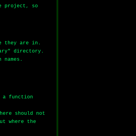
e project, so
e they are in.
ary" directory.
n names.
 a function
here should not
ut where the