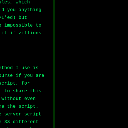
ules, which
id you anything
PL'ed) but
e impossible to
 it if zillions
ethod I use is
ourse if you are
script, for
t to share this
 without even
me the script.
e server script
e 33 different