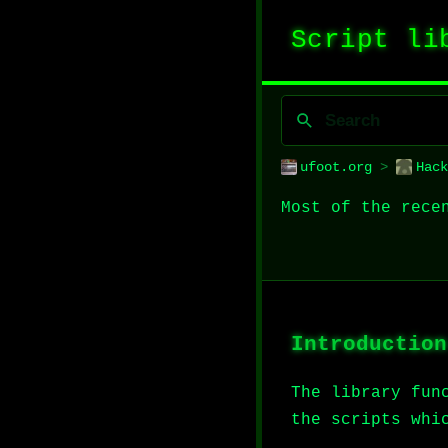
Script li
ufoot.org
>
Hack
Most of the rece
Introduction
The library fun
the scripts whi