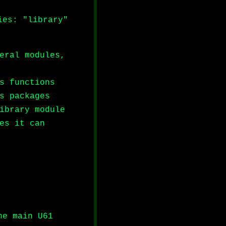
ies: "library"
eral modules,
s functions
s packages
ibrary module
es it can
he main U61