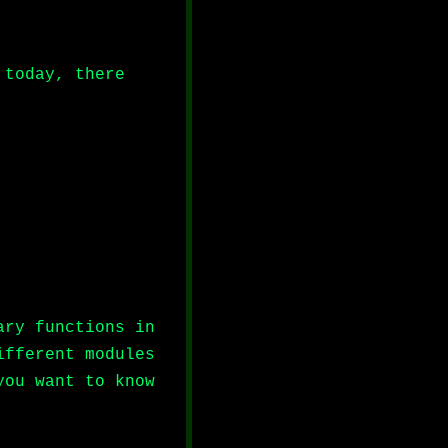
 today, there
ary functions in
ifferent modules
you want to know