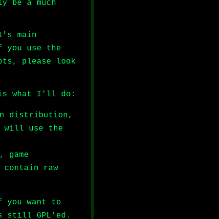
ly be a much
1's main
f you use the
pts, please look
is what I'll do:
n distribution,
 will use the
, game
 contain raw
f you want to
s still GPL'ed.