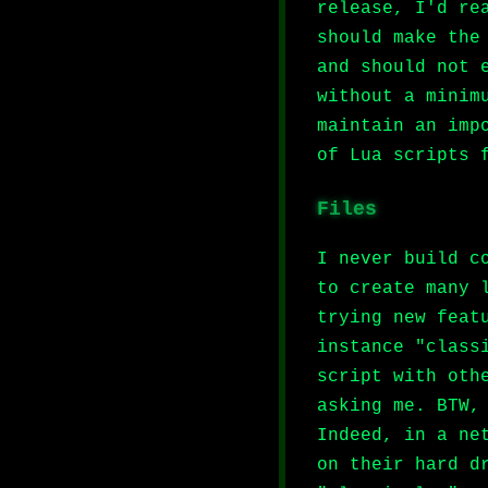
release, I'd re
should make the
and should not 
without a minim
maintain an imp
of Lua scripts 
Files
I never build c
to create many 
trying new feat
instance "class
script with oth
asking me. BTW,
Indeed, in a ne
on their hard d