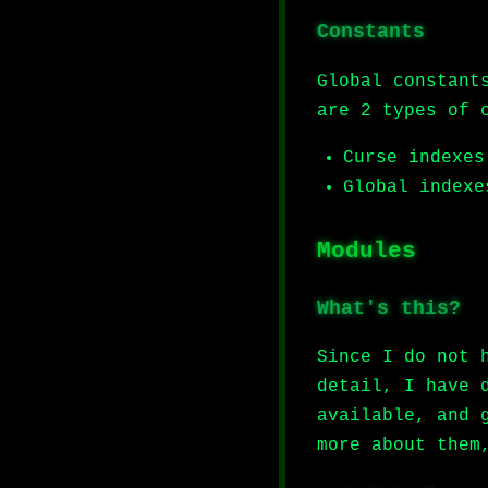
Constants
Global constant
are 2 types of 
Curse indexes
Global indexe
Modules
What's this?
Since I do not 
detail, I have 
available, and 
more about them