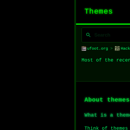
Themes
ufoot.org
>
Hack
Most of the rece
About themes
What is a them
Think of themes