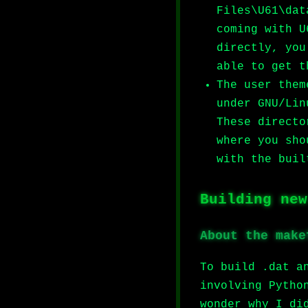
Files\U61\dat
coming with U
directly, you
able to get t
The user them
under GNU/Lin
These directo
where you sho
with the buil
Building new
About the make
To build .dat a
involving Pytho
wonder why I di