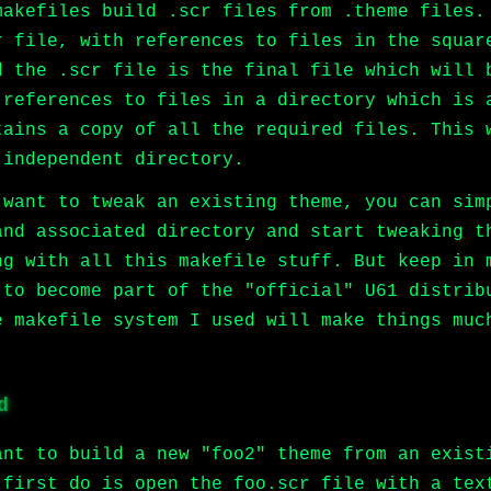
makefiles build .scr files from .theme files.
r file, with references to files in the squar
d the .scr file is the final file which will 
 references to files in a directory which is 
tains a copy of all the required files. This 
 independent directory.
 want to tweak an existing theme, you can sim
and associated directory and start tweaking t
ng with all this makefile stuff. But keep in 
 to become part of the "official" U61 distrib
e makefile system I used will make things muc
d
ant to build a new "foo2" theme from an exist
 first do is open the foo.scr file with a tex