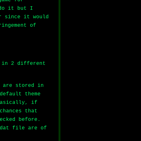
do it but I
r since it would
ringement of
 in 2 different
 are stored in
default theme
asically, if
chances that
ecked before.
dat file are of