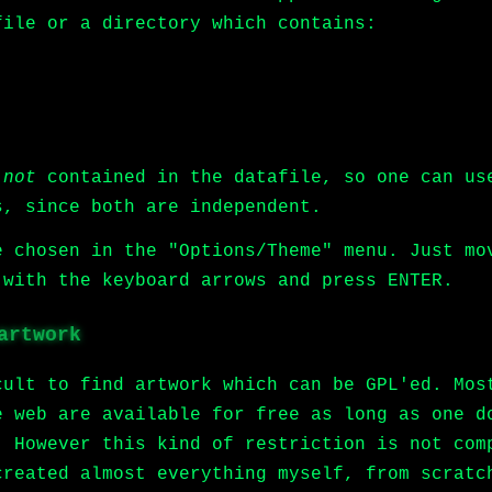
file or a directory which contains:
e
not
contained in the datafile, so one can us
s, since both are independent.
e chosen in the "Options/Theme" menu. Just mo
 with the keyboard arrows and press ENTER.
artwork
cult to find artwork which can be GPL'ed. Mos
e web are available for free as long as one d
. However this kind of restriction is not com
created almost everything myself, from scrat