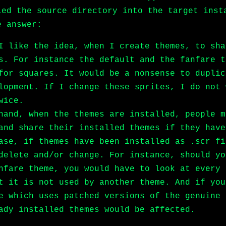
ied the source directory into the target inst
e answer:
I like the idea, when I create themes, to sha
s. For instance the default and the fanfare t
for squares. It would be a nonsense to duplic
lopment. If I change these sprites, I do not 
wice.
hand, when the themes are installed, people m
and share their installed themes if they have
ase, if themes have been installed as .scr fi
delete and/or change. For instance, should yo
nfare theme, you would have to look at every 
t it is not used by another theme. And if you
e which uses patched versions of the genuine 
ady installed themes would be affected.