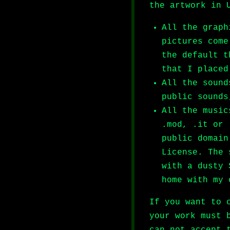
the artwork in 
All the graph
pictures come
the default t
that I placed
All the sound
public sounds
All the music
.mod, .it or 
public domain
License. The 
with a dusty 
home with my 
If you want to 
your work must 
can not accept 