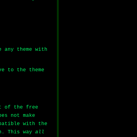
e any theme with
ve to the theme
t of the free
oes not make
patible with the
ch. This way
all