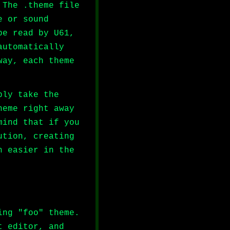
 The .theme file
e or sound
be read by U61,
automatically
way, each theme
ply take the
heme right away
mind that if you
ution, creating
h easier in the
ing "foo" theme.
t editor, and