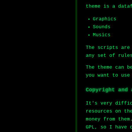
theme is a data
Graphics
Sounds
Musics
The scripts ar
any set of rule
The theme can b
you want to use
Copyright and 
It's very diffi
resources on th
money from them
GPL, so I have 