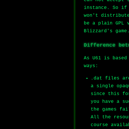
instance. So if
won't distribut
be a plain GPL 
Blizzard's game
Difference bet
As U61 is based
ways:
.dat files ar
a single opaq
since this fo
you have a su
the games fai
All the resou
course availa