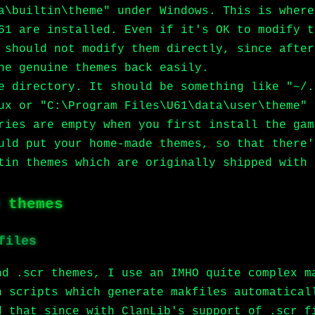
a\builtin\theme" under Windows. This is where
61 are installed. Even if it's OK to modify t
 should not modify them directly, since after
he genuine themes back easily.
e directory. It should be something like "~/.
ux or "C:\Program Files\U61\data\user\theme" 
ries are empty when you first install the gam
uld put your home-made themes, so that there'
tin themes which are originally shipped with 
 themes
files
nd .scr themes, I use an IMHO quite complex m
n scripts which generate makfiles automatical
d that since with ClanLib's support of .scr f