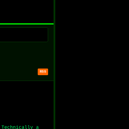
RSS
 Technically a