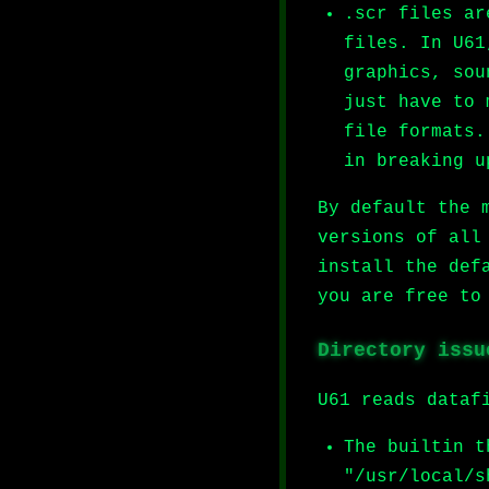
.scr files ar
files. In U61
graphics, sou
just have to 
file formats.
in breaking u
By default the 
versions of all
install the def
you are free to
Directory issu
U61 reads dataf
The builtin t
"/usr/local/s