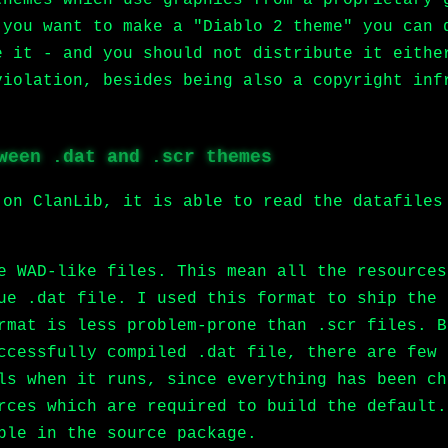
 you want to make a "Diablo 2 theme" you can 
e it - and you should not distribute it eithe
violation, besides being also a copyright inf
.
ween .dat and .scr themes
 on ClanLib, it is able to read the datafiles
e WAD-like files. This mean all the resources
ue .dat file. I used this format to ship the 
rmat is less problem-prone than .scr files. B
ccessfully compiled .dat file, there are few 
ls when it runs, since everything has been ch
rces which are required to build the default.
ble in the source package.