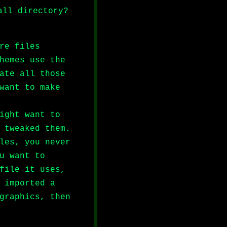
all directory?
re files
hemes use the
ate all those
want to make
ight want to
 tweaked them.
les, you never
u want to
file it uses,
 imported a
graphics, then