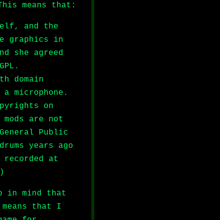
This means that:
elf, and the
e graphics in
nd she agreed
GPL.
th domain
 a microphone.
pyrights on
 mods are not
General Public
drums years ago
 recorded at
)
p in mind that
 means that I
game for