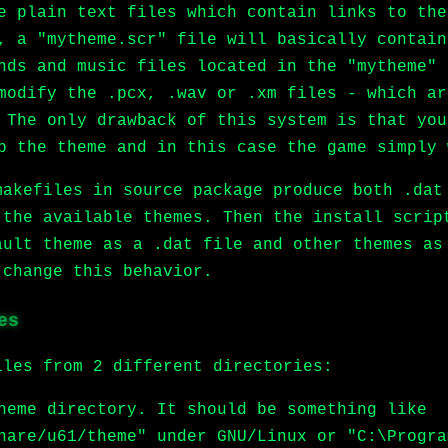
e plain text files which contain links to the
, a "mytheme.scr" file will basically contain
nds and music files located in the "mytheme" 
modify the .pcx, .wav or .xm files - which ar
 The only drawback of this system is that you
p the theme and in this case the game simply 
makefiles in source package produce both .dat
 the available themes. Then the install scrip
ault theme as a .dat file and other themes as
 change this behavior.
es
iles from 2 different directories:
heme directory. It should be something like
hare/u61/theme" under GNU/Linux or "C:\Progra