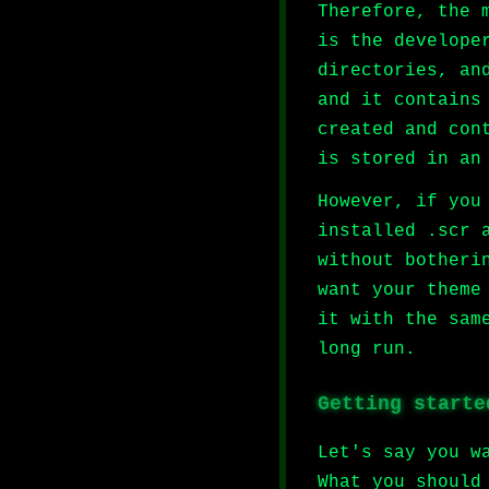
Therefore, the 
is the develope
directories, an
and it contains
created and con
is stored in an
However, if you
installed .scr 
without botheri
want your theme
it with the sam
long run.
Getting starte
Let's say you w
What you should