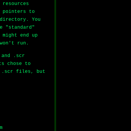
 resources
 pointers to
directory. You
e "standard"
 might end up
won't run.
 and .scr
ts chose to
 .scr files, but
m