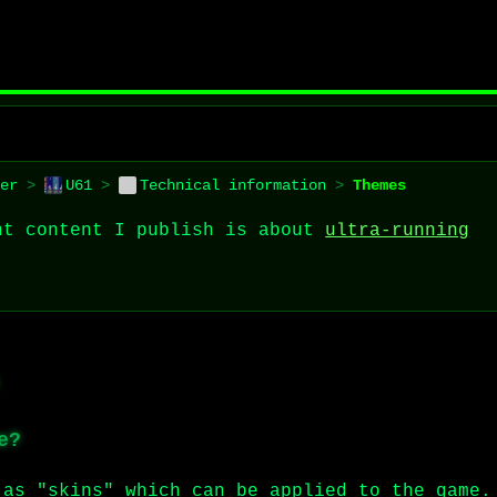
er
>
U61
>
Technical information
>
Themes
nt content I publish is about
ultra-running
e?
 as "skins" which can be applied to the game.