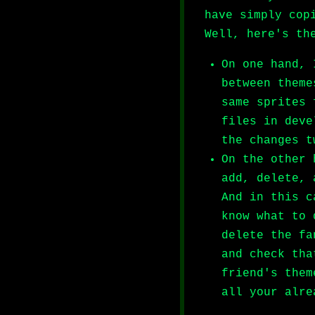
have simply cop
Well, here's th
On one hand, 
between theme
same sprites 
files in deve
the changes t
On the other 
add, delete, 
And in this c
know what to 
delete the fa
and check tha
friend's them
all your alre