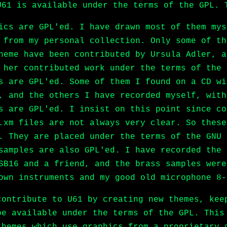
U61 is available under the terms of the GPL. 
ics are GPL'ed. I have drawn most of them mys
 from my personal collection. Only some of th
heme have been contributed by Ursula Adler, a
 her contributed work under the terms of the 
s are GPL'ed. Some of them I found on a CD wi
, and the others I have recorded myself, with
s are GPL'ed. I insist on this point since co
.xm files are not always very clear. So these
. They are placed under the terms of the GNU 
samples are also GPL'ed. I have recorded the 
SB16 and a friend, and the brass samples were
own instruments and my good old microphone 8-
contribute to U61 by creating new themes, kee
be available under the terms of the GPL. This
themes which use graphics from a proprietary 