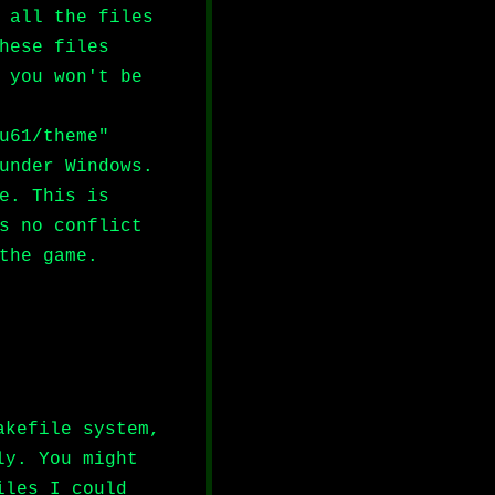
 all the files
hese files
 you won't be
u61/theme"
under Windows.
e. This is
s no conflict
the game.
akefile system,
ly. You might
iles I could