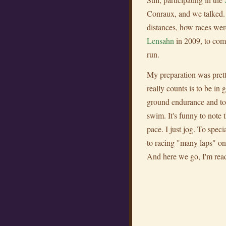
Conraux, and we talked. 
distances, how races wer
Lensahn
in 2009, to com
run.
My preparation was pretty
really counts is to be in
ground endurance and took
swim. It's funny to note 
pace. I just jog. To speci
to racing "many laps" on t
And here we go, I'm rea