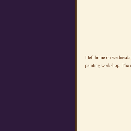
I left home on wednesday
painting workshop. The nex