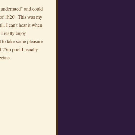
f "underrated" and could
e of 1h20'. This was my
ll, I can't hear it when
 I really enjoy
t to take some pleasure
ed 25m pool I usually
eciate.