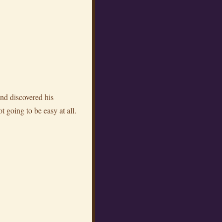
and discovered his
t going to be easy at all.