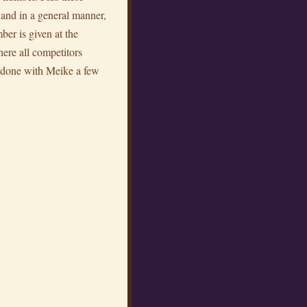
d and in a general manner,
ber is given at the
here all competitors
k done with Meike a few