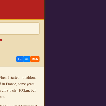
on
FB
BS
RSS
hen I started - triathlon,
d in France, some years
 ultra-trails, 100km, but
pen.
eter 170, I met Emmanuel