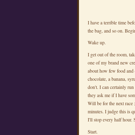
I have a terrible time be
the bag, and so on. Begi
Wake up.
I get out of the room, ta
one of my brand new cre
about how few food and d
chocolate, a banana, syrup
don't. I can certainly r
they ask me if I have s
Will be for the next race
minutes. I judge this is qu
I'll stop every half hour
Start.