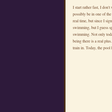
I start rather fast, I don
possibly be in one of th
real time, but since I sig
swimming, but I guess spe
swimming. Not only today,
being there is a real plu
train in. Today, the pool 