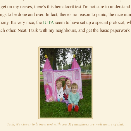
e get on my nerves, there's this hematocrit test I'm not sure to understan
ings to be done and over. In fact, there's no reason to panic, the race num
mony. It's very nice, the
IUTA
seem to have set up a special protocol, w
ch other. Neat. I talk with my neighbours, and get the basic paperwor
Yeah, it's clever to bring a tent with you. My daughters are well aware of that.