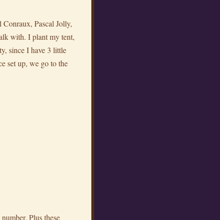
l Conraux, Pascal Jolly,
alk with. I plant my tent,
, since I have 3 little
ce set up, we go to the
ce number. Plus these