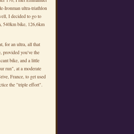
e-Ironman ultra-triathlon
ll, I decided to go to
im, 540km bike, 126,6km
for an ultra, all that
e, provided you've the
ant bike, and a little
our run", at a moderate
 Brive, France, to get used
ice the "triple effort".