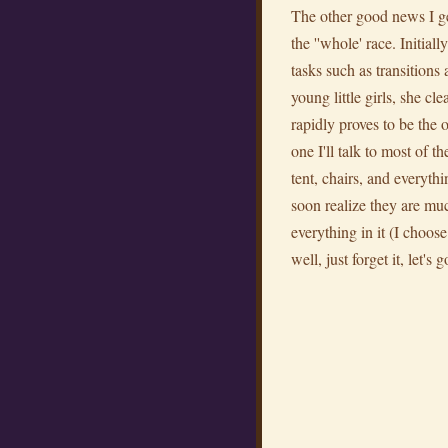
The other good news I get
the ''whole' race. Initi
tasks such as transitions 
young little girls, she 
rapidly proves to be the 
one I'll talk to most of 
tent, chairs, and everyth
soon realize they are muc
everything in it (I choose
well, just forget it, let's