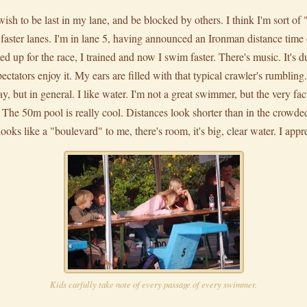
't wish to be last in my lane, and be blocked by others. I think I'm sort o
e faster lanes. I'm in lane 5, having announced an Ironman distance tim
ned up for the race, I trained and now I swim faster. There's music. It's du
ctators enjoy it. My ears are filled with that typical crawler's rumbling.
 but in general. I like water. I'm not a great swimmer, but the very fac
s. The 50m pool is really cool. Distances look shorter than in the crowd
looks like a "boulevard" to me, there's room, it's big, clear water. I appr
Kids carfully take note of every passage of every swimmer.