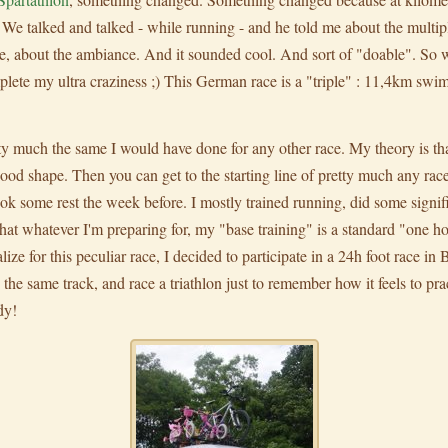
We talked and talked - while running - and he told me about the multipl
e, about the ambiance. And it sounded cool. And sort of "doable". So we
plete my ultra craziness ;) This German race is a "triple" : 11,4km sw
 much the same I would have done for any other race. My theory is that, 
 good shape. Then you can get to the starting line of pretty much any rac
 some rest the week before. I mostly trained running, did some signific
that whatever I'm preparing for, my "base training" is a standard "one h
alize for this peculiar race, I decided to participate in a 24h foot race in
he same track, and race a triathlon just to remember how it feels to pract
dy!