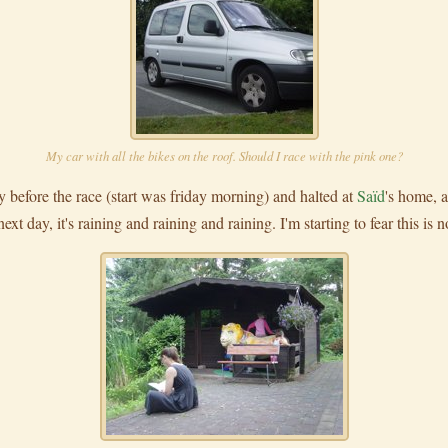
My car with all the bikes on the roof. Should I race with the pink one?
 before the race (start was friday morning) and halted at
Saïd
's home, 
t day, it's raining and raining and raining. I'm starting to fear this is no