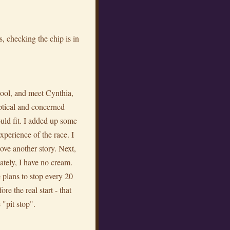
, checking the chip is in
pool, and meet Cynthia,
tical and concerned
uld fit. I added up some
xperience of the race. I
ove another story. Next,
ely, I have no cream.
 plans to stop every 20
re the real start - that
 "pit stop".