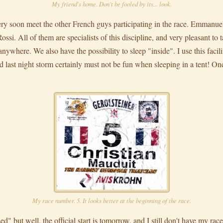
My friend's home. Don't be fooled by its... look.
ery soon meet the other French guys participating in the race. Emmanue
si. All of them are specialists of this discipline, and very pleasant to t
ywhere. We also have the possibility to sleep "inside". I use this facility
d last night storm certainly must not be fun when sleeping in a tent! On
My race number. 5. It looks better at the beginning of the race.
ed" but well, the official start is tomorrow, and I still don't have my ra