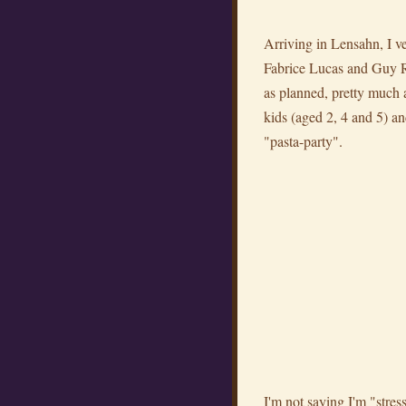
Arriving in Lensahn, I v
Fabrice Lucas and Guy Ros
as planned, pretty much an
kids (aged 2, 4 and 5) an
"pasta-party".
I'm not saying I'm "stress