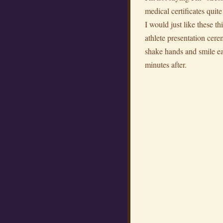
medical certificates quit
I would just like these th
athlete presentation cere
shake hands and smile ea
minutes after.