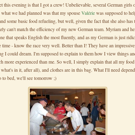
 this evening is that I got a crew! Unbelievable, several German girls o
ally what we had planned was that my spouse
Valérie
was supposed to hel
and some basic food refueling, but well, given the fact that she also has 
clearly can't match the efficiency of my new German team. Myriam and he
one that speaks English the most fluently, and as my German is just ridic
the time - know the race very well. Better than I! They have an impressiv
ing I could dream. I'm supposed to explain to them how I view things and
h more experienced than me. So well, I simply explain that all my food is
 what's in it, after all), and clothes are in this bag. What I'll need depe
 go to bed, we'll see tomorrow ;)