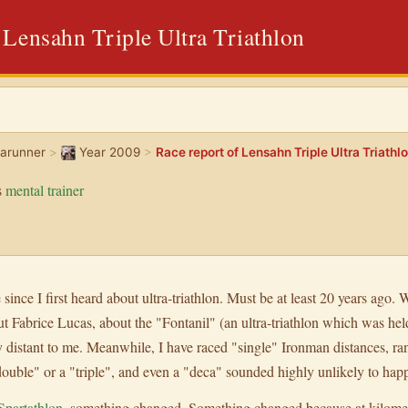
 Lensahn Triple Ultra Triathlon
rarunner
>
Year 2009
>
Race report of Lensahn Triple Ultra Triathl
s
mental trainer
 since I first heard about ultra-triathlon. Must be at least 20 years ago. W
ut Fabrice Lucas, about the "Fontanil" (an ultra-triathlon which was hel
y distant to me. Meanwhile, I have raced "single" Ironman distances, ran
"double" or a "triple", and even a "deca" sounded highly unlikely to hap
Spartathlon
, something changed. Something changed because at kilom