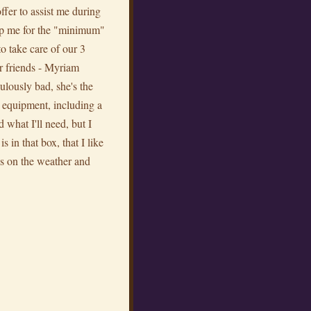
ffer to assist me during
p me for the "minimum"
to take care of our 3
r friends - Myriam
ulously bad, she's the
e equipment, including a
 what I'll need, but I
 in that box, that I like
nds on the weather and