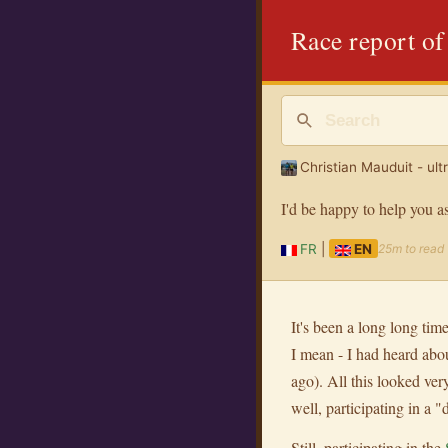
Race report of
Christian Mauduit - ult
I'd be happy to help you a
FR
|
EN
25m to read
It's been a long long time
I mean - I had heard abo
ago). All this looked ver
well, participating in a 
Still, participating in the