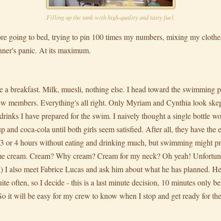
Filling up the tank with high-quality and tasty fuel.
fore going to bed, trying to pin 100 times my numbers, mixing my clothes
nner's panic. At its maximum.
ke a breakfast. Milk, muesli, nothing else. I head toward the swimming 
w members. Everything's all right. Only Myriam and Cynthia look skep
rinks I have prepared for the swim. I naively thought a single bottle wo
 and coca-cola until both girls seem satisfied. After all, they have the e
un 3 or 4 hours without eating and drinking much, but swimming might pr
ome cream. Cream? Why cream? Cream for my neck? Oh yeah! Unfortunat
 ;) I also meet Fabrice Lucas and ask him about what he has planned. He
ite often, so I decide - this is a last minute decision, 10 minutes only befo
. So it will be easy for my crew to know when I stop and get ready for the