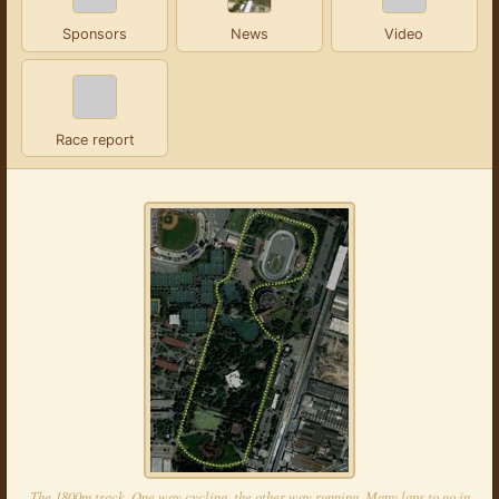
Sponsors
News
Video
Race report
The 1800m track. One way cycling, the other way running. Many laps to go in