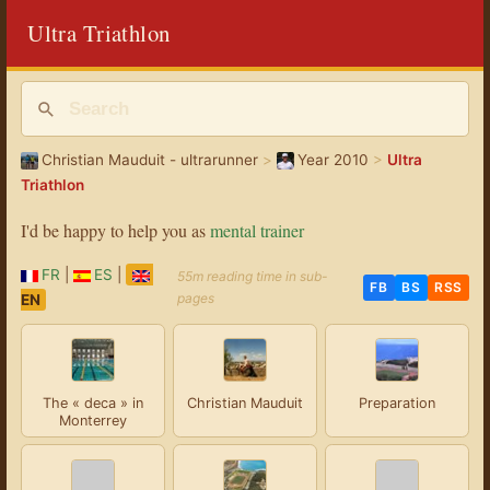
Ultra Triathlon
Christian Mauduit - ultrarunner
>
Year 2010
>
Ultra
Triathlon
I'd be happy to help you as
mental trainer
FR
|
ES
|
55m reading time in sub-
FB
BS
RSS
pages
EN
The « deca » in
Christian Mauduit
Preparation
Monterrey