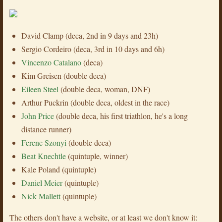
David Clamp (deca, 2nd in 9 days and 23h)
Sergio Cordeiro (deca, 3rd in 10 days and 6h)
Vincenzo Catalano
(deca)
Kim Greisen (double deca)
Eileen Steel
(double deca, woman, DNF)
Arthur Puckrin (double deca, oldest in the race)
John Price
(double deca, his first triathlon, he's a long
distance runner)
Ferenc Szonyi
(double deca)
Beat Knechtle
(quintuple, winner)
Kale Poland (quintuple)
Daniel Meier
(quintuple)
Nick Mallett
(quintuple)
The others don't have a website, or at least we don't know it: