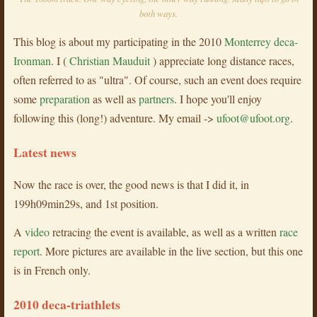
both ways.
This blog is about my participating in the 2010
Monterrey deca-
Ironman
. I (
Christian Mauduit
) appreciate long distance races,
often referred to as "ultra". Of course, such an event does require
some
preparation
as well as
partners
. I hope you'll enjoy
following this (long!) adventure. My email ->
ufoot@ufoot.org
.
Latest news
Now the race is over, the good news is that I did it, in
199h09min29s, and 1st position.
A
video
retracing the event is available, as well as a written
race
report
. More pictures are available in the live section, but this one
is in French only.
2010 deca-triathlets