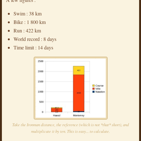
Swim : 38 km
Bike : 1 800 km
Run : 422 km
World record : 8 days
Time limit : 14 days
Take the Ironman distance, the reference (which is not *that* short), and
multiplicate it by ten. This is easy... to calculate.