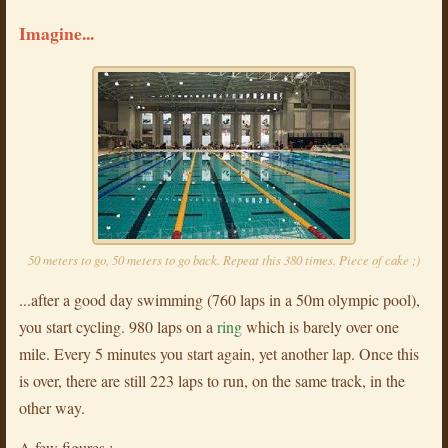
Imagine...
50 meters to go, 50 meters to go back. Repeat this 380 times. Piece of cake ;)
...after a good day swimming (760 laps in a 50m olympic pool),
you start cycling. 980 laps on a
ring
which is barely over one
mile. Every 5 minutes you start again, yet another lap. Once this
is over, there are still 223 laps to run, on the same track, in the
other way.
A few figures :