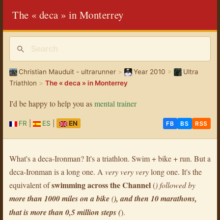
The « deca » in Monterrey
Christian Mauduit - ultrarunner
>
Year 2010
>
Ultra
Triathlon
>
The « deca » in Monterrey
I'd be happy to help you as
mental trainer
FR
|
ES
|
EN
FB
BS
RSS
What's a deca-Ironman? It's a triathlon. Swim + bike + run. But a
deca-Ironman is a long one. A
very very very
long one. It's the
swimming across the Channel
equivalent of
(
) followed by
more than 1000 miles on a bike
(
), and then 10 marathons,
that is more than
0,5 million steps
(
).