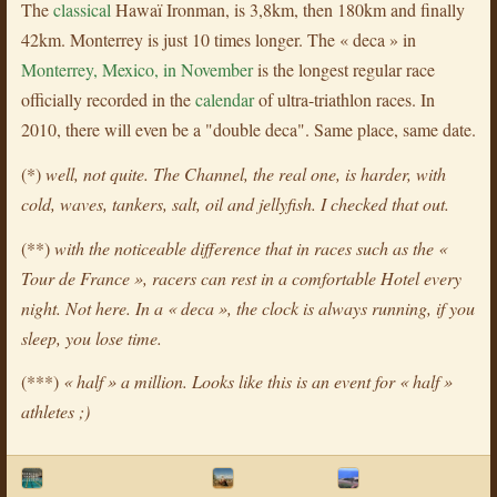
The
classical
Hawaï Ironman, is 3,8km, then 180km and finally
42km. Monterrey is just 10 times longer. The « deca » in
Monterrey, Mexico, in November
is the longest regular race
officially recorded in the
calendar
of ultra-triathlon races. In
2010, there will even be a "double deca". Same place, same date.
(*)
well, not quite. The Channel, the real one, is harder, with
cold, waves, tankers, salt, oil and jellyfish. I checked that out.
(**)
with the noticeable difference that in races such as the «
Tour de France », racers can rest in a comfortable Hotel every
night. Not here. In a « deca », the clock is always running, if you
sleep, you lose time.
(***)
« half » a million. Looks like this is an event for « half »
athletes ;)