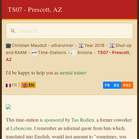
TS07 - Prescott, AZ
Christian Mauduit - ultrarunner
>
Year 2018
>
Shut-up
and RAAM
>
Time-Stations
>
Arizona
>
TS07 - Prescott,
AZ
I'd be happy to help you as
mental trainer
FR
|
EN
FB
BS
RSS
This time-station is
sponsored
by
Tao Rodien
, a former coworker
at
Leboncoin
. I remember an informal quote from him which,
translated into English, would just amount to "sometimes, you