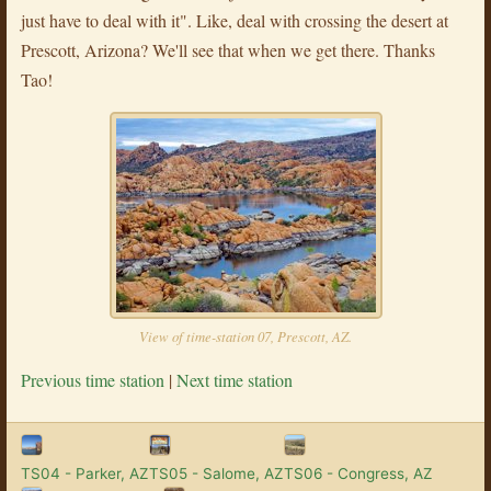
just have to deal with it". Like, deal with crossing the desert at
Prescott, Arizona? We'll see that when we get there. Thanks
Tao!
View of time-station 07, Prescott, AZ.
Previous time station
|
Next time station
TS04 - Parker, AZ
TS05 - Salome, AZ
TS06 - Congress, AZ