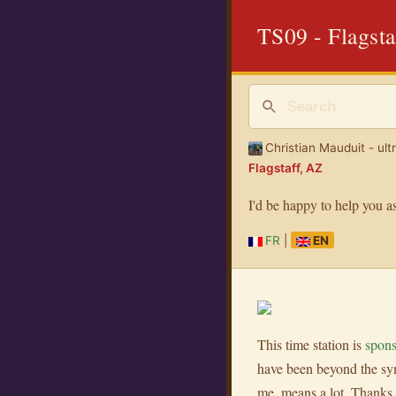
TS09 - Flagsta
Christian Mauduit - ult
Flagstaff, AZ
I'd be happy to help you a
FR
|
EN
This time station is
spon
have been beyond the sym
me, means a lot. Thanks 