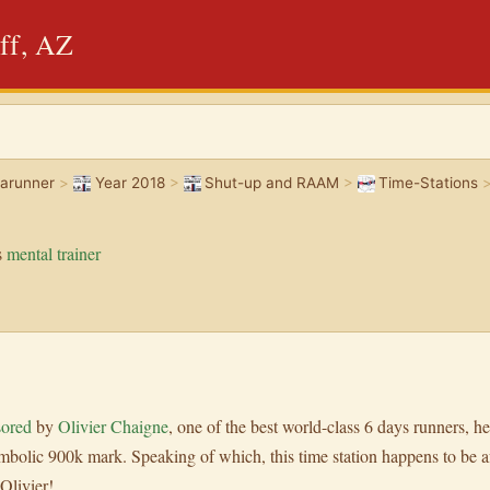
ff, AZ
rarunner
>
Year 2018
>
Shut-up and RAAM
>
Time-Stations
s
mental trainer
sored
by
Olivier Chaigne
, one of the best world-class 6 days runners, he
bolic 900k mark. Speaking of which, this time station happens to be af
Olivier!