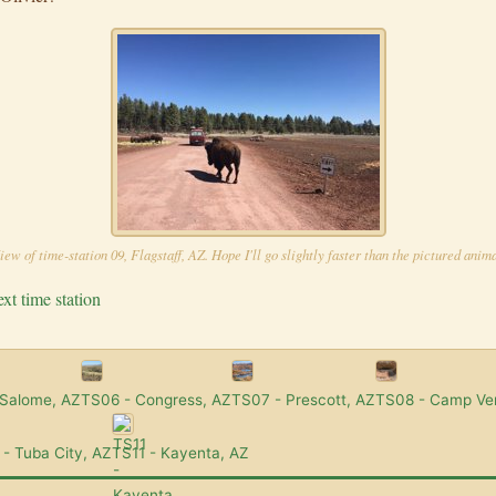
iew of time-station 09, Flagstaff, AZ. Hope I'll go slightly faster than the pictured anima
xt time station
 Salome, AZ
TS06 - Congress, AZ
TS07 - Prescott, AZ
TS08 - Camp Ve
- Tuba City, AZ
TS11 - Kayenta, AZ