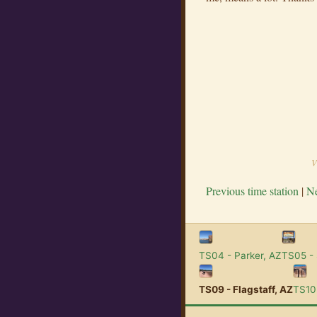
V
Previous time station
|
Ne
TS04 - Parker, AZ
TS05 -
TS09 - Flagstaff, AZ
TS10 