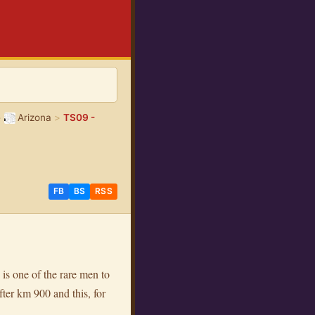
>
Arizona
>
TS09 -
FB
BS
RSS
 is one of the rare men to
ter km 900 and this, for