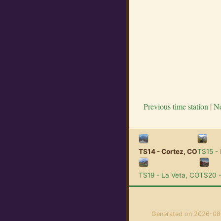
Previous time station
|
Ne
TS14 - Cortez, CO
TS15 -
TS19 - La Veta, CO
TS20 -
Generated on 2026-08