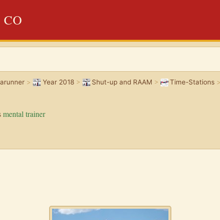
, CO
rarunner
>
Year 2018
>
Shut-up and RAAM
>
Time-Stations
s
mental trainer