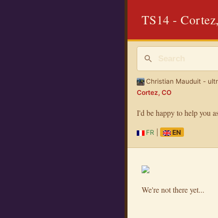
TS14 - Cortez
Christian Mauduit - ult
Cortez, CO
I'd be happy to help you a
FR
|
EN
We're not there yet...