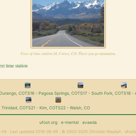
View of time-station 14, Cortez, CO. There you go mountains.
xt time station
 Durango, CO
TS16 - Pagosa Springs, CO
TS17 - South Fork, CO
TS18 -
 Trinidad, CO
TS21 - Kim, CO
TS22 - Walsh, CO
ufoot.org
·
e-mental
·
avaeda
-04
Last updated 2018-06-06
© 2003-2026 Christian Mauduit
ufoot