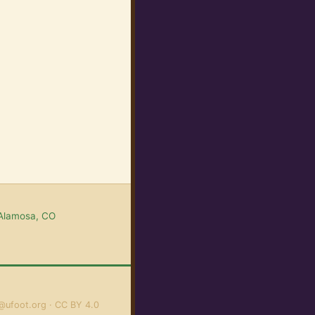
 Alamosa, CO
@ufoot.org
CC BY 4.0