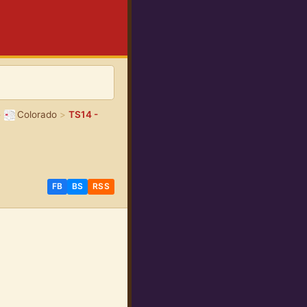
>
Colorado
>
TS14 -
FB
BS
RSS