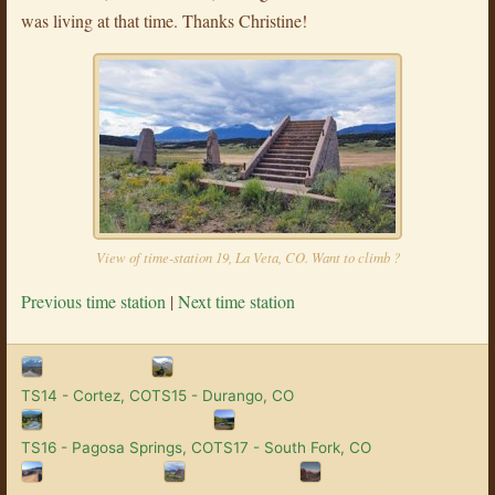
was living at that time. Thanks Christine!
View of time-station 19, La Veta, CO. Want to climb ?
Previous time station
|
Next time station
TS14 - Cortez, CO
TS15 - Durango, CO
TS16 - Pagosa Springs, CO
TS17 - South Fork, CO