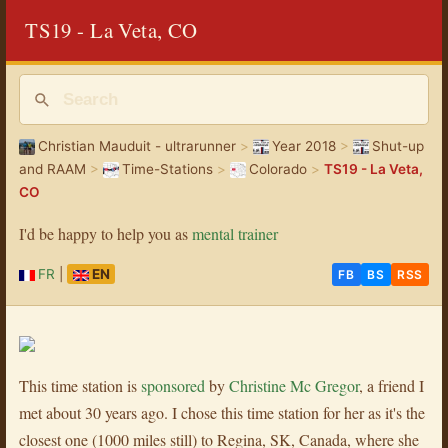
TS19 - La Veta, CO
Christian Mauduit - ultrarunner
>
Year 2018
>
Shut-up
and RAAM
>
Time-Stations
>
Colorado
>
TS19 - La Veta,
CO
I'd be happy to help you as
mental trainer
FR
|
EN
FB
BS
RSS
This time station is
sponsored
by
Christine Mc Gregor
, a friend I
met about 30 years ago. I chose this time station for her as it's the
closest one (1000 miles still) to Regina, SK, Canada, where she