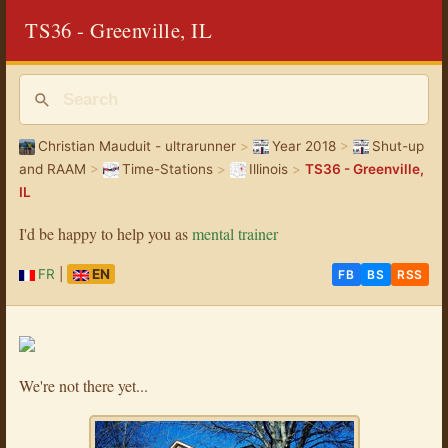
TS36 - Greenville, IL
Christian Mauduit - ultrarunner
>
Year 2018
>
Shut-up
and RAAM
>
Time-Stations
>
Illinois
>
TS36 - Greenville,
IL
I'd be happy to help you as
mental trainer
FR
|
EN
FB
BS
RSS
We're not there yet...