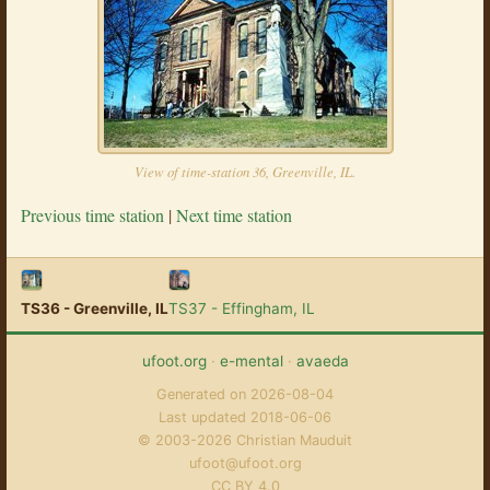
View of time-station 36, Greenville, IL.
Previous time station
|
Next time station
TS36 - Greenville, IL
TS37 - Effingham, IL
ufoot.org
·
e-mental
·
avaeda
Generated on 2026-08-04
Last updated 2018-06-06
© 2003-2026 Christian Mauduit
ufoot@ufoot.org
CC BY 4.0