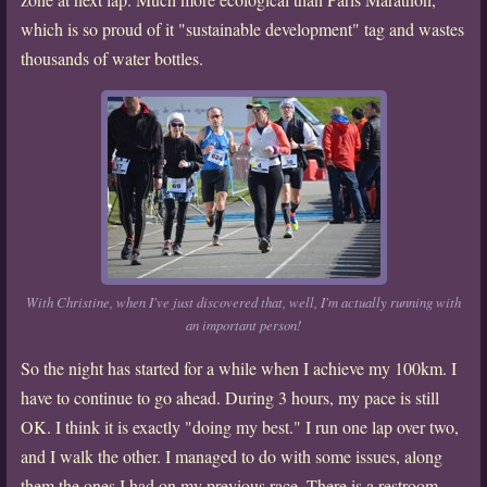
which is so proud of it "sustainable development" tag and wastes
thousands of water bottles.
With Christine, when I've just discovered that, well, I'm actually running with
an important person!
So the night has started for a while when I achieve my 100km. I
have to continue to go ahead. During 3 hours, my pace is still
OK. I think it is exactly "doing my best." I run one lap over two,
and I walk the other. I managed to do with some issues, along
them the ones I had on my previous race. There is a restroom