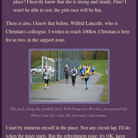
place? I heavily know that she is strong and steady. Fine! I
won't be able to rest, the girls race will be fun.
There is also, I knew that before, Wilfrid Lancelle, who is
Christian's colleague. I wishes to reach 100km. Christian is here
for us two, in the support zone.
The pack, along the football field. With Françoise Perchoc, foreground left.
When I saw she's big, she obviously a big runner.
I start by immerse myself in the place. Not any circuit lap, I'll do
when the timer starts. But the refreshment zone: it's OK, large