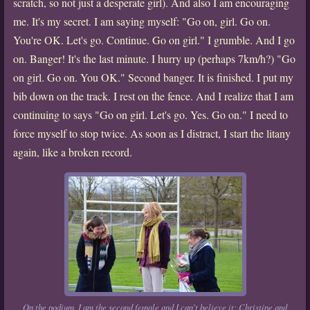
scratch, so not just a desperate girl). And also I am encouraging
me. It's my secret. I am saying myself: "Go on, girl. Go on.
You're OK. Let's go. Continue. Go on girl." I grumble. And I go
on. Banger! It's the last minute. I hurry up (perhaps 7km/h?) "Go
on girl. Go on. You OK." Second banger. It is finished. I put my
bib down on the track. I rest on the fence. And I realize that I am
continuing to says "Go on girl. Let's go. Yes. Go on." I need to
force myself to stop twice. As soon as I distract, I start the litany
again, like a broken record.
On the podium. I am the second female and I can't believe it: Christine and