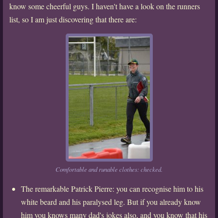
know some cheerful guys. I haven't have a look on the runners
list, so I am just discovering that there are:
Comfortable and runable clothes: checked.
The remarkable Patrick Pierre: you can recognise him to his
white beard and his paralysed leg. But if you already know
him you knows many dad's jokes also, and you know that his