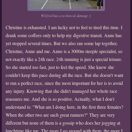
Wilfrid has a technical damage :(
Christine is exhausted. I am lucky not to feel to tired this time. I
drank some coffees only to help my digestive transit. Anne has
yet stopped several times. But we also ran some lap together,
Christine, Anne and me. Anne is a 3000m steeple specialist, so
not exactly like a 24h race. 24h running is just a special leisure.
So she started too fast, just to feel the speed. She knew she
couldn't keep this pace during all the race. But she doesn't want
to run a perfect race, since the most important for her is to avoid
any injury. Knowing that she didn't managed her whole race
reassures me. And she is so positive. Actually, what I don't
understand is: "What am I doing here, in the first three females?
When the other two are such great runners?" They are very
different but none of them is a gossip who does her jogging at
lunchtime like me. The more I go around with them, the more I