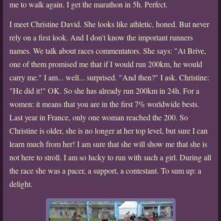
me to walk again. I get the marathon in 5h. Perfect.
I meet Christine David. She looks like athletic, honed. But never
rely on a first look. And I don't know the important runners
names. We talk about races commentators. She says: "At Brive,
one of them promised me that if I would run 200km, he would
carry me." I am... well... surprised. "And then?" I ask. Christine:
"He did it!" OK. So she has already run 200km in 24h. For a
women: it means that you are in the first 7% worldwide bests.
Last year in France, only one woman reached the 200. So
Christine is older, she is no longer at her top level, but sure I can
learn much from her! I am sure that she will show me that she is
not here to stroll. I am so lucky to run with such a girl. During all
the race she was a pacer, a support, a contestant. To sum up: a
delight.