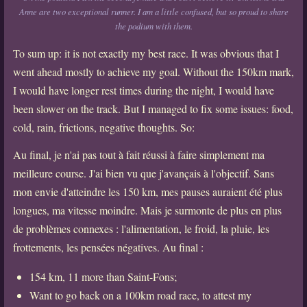
Anne are two exceptional runner. I am a little confused, but so proud to share
the podium with them.
To sum up: it is not exactly my best race. It was obvious that I
went ahead mostly to achieve my goal. Without the 150km mark,
I would have longer rest times during the night, I would have
been slower on the track. But I managed to fix some issues: food,
cold, rain, frictions, negative thoughts. So:
Au final, je n'ai pas tout à fait réussi à faire simplement ma
meilleure course. J'ai bien vu que j'avançais à l'objectif. Sans
mon envie d'atteindre les 150 km, mes pauses auraient été plus
longues, ma vitesse moindre. Mais je surmonte de plus en plus
de problèmes connexes : l'alimentation, le froid, la pluie, les
frottements, les pensées négatives. Au final :
154 km, 11 more than Saint-Fons;
Want to go back on a 100km road race, to attest my