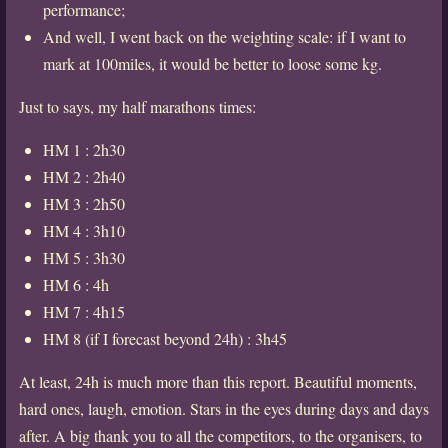
performance;
And well, I went back on the weighting scale: if I want to
mark at 100miles, it would be better to loose some kg.
Just to says, my half marathons times:
HM 1 : 2h30
HM 2 : 2h40
HM 3 : 2h50
HM 4 : 3h10
HM 5 : 3h30
HM 6 : 4h
HM 7 : 4h15
HM 8 (if I forecast beyond 24h) : 3h45
At least, 24h is much more than this report. Beautiful moments,
hard ones, laugh, emotion. Stars in the eyes during days and days
after. A big thank you to all the competitors, to the organisers, to