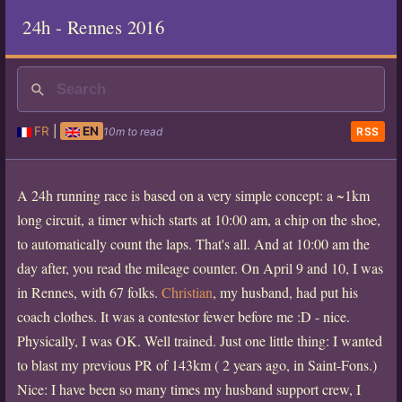
24h - Rennes 2016
FR
|
EN
10m to read
RSS
A 24h running race is based on a very simple concept: a ~1km
long circuit, a timer which starts at 10:00 am, a chip on the shoe,
to automatically count the laps. That's all. And at 10:00 am the
day after, you read the mileage counter. On April 9 and 10, I was
in Rennes, with 67 folks.
Christian
, my husband, had put his
coach clothes. It was a contestor fewer before me :D - nice.
Physically, I was OK. Well trained. Just one little thing: I wanted
to blast my previous PR of 143km ( 2 years ago, in Saint-Fons.)
Nice: I have been so many times my husband support crew, I