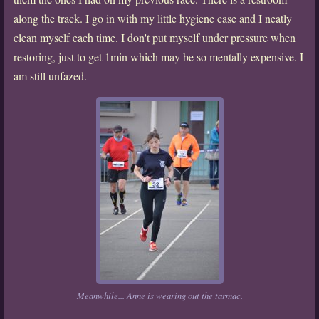
along the track. I go in with my little hygiene case and I neatly
clean myself each time. I don't put myself under pressure when
restoring, just to get 1min which may be so mentally expensive. I
am still unfazed.
Meanwhile... Anne is wearing out the tarmac.