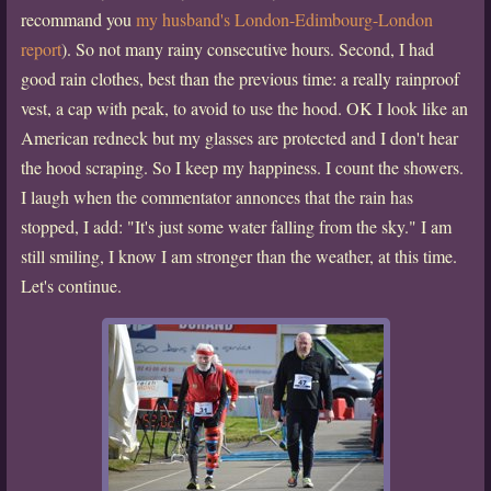
recommand you
my husband's London-Edimbourg-London
report
). So not many rainy consecutive hours. Second, I had
good rain clothes, best than the previous time: a really rainproof
vest, a cap with peak, to avoid to use the hood. OK I look like an
American redneck but my glasses are protected and I don't hear
the hood scraping. So I keep my happiness. I count the showers.
I laugh when the commentator annonces that the rain has
stopped, I add: "It's just some water falling from the sky." I am
still smiling, I know I am stronger than the weather, at this time.
Let's continue.