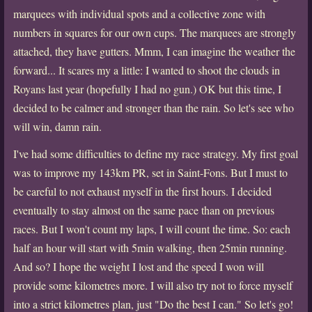
marquees with individual spots and a collective zone with
numbers in squares for our own cups. The marquees are strongly
attached, they have gutters. Mmm, I can imagine the weather the
forward... It scares my a little: I wanted to shoot the clouds in
Royans last year (hopefully I had no gun.) OK but this time, I
decided to be calmer and stronger than the rain. So let's see who
will win, damn rain.
I've had some difficulties to define my race strategy. My first goal
was to improve my 143km PR, set in Saint-Fons. But I must to
be careful to not exhaust myself in the first hours. I decided
eventually to stay almost on the same pace than on previous
races. But I won't count my laps, I will count the time. So: each
half an hour will start with 5min walking, then 25min running.
And so? I hope the weight I lost and the speed I won will
provide some kilometres more. I will also try not to force myself
into a strict kilometres plan, just "Do the best I can." So let's go!