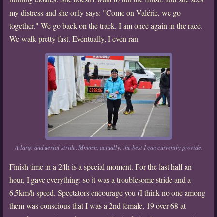
my distress and she only says: "Come on Valérie, we go
together." We go back on the track. I am once again in the race.
We walk pretty fast. Eventually, I even ran.
A large and aerial stride. Mmmm, actually: the best I can currently provide.
Finish time in a 24h is a special moment. For the last half an
hour, I gave everything: so it was a troublesome stride and a
6.5km/h speed. Spectators encourage you (I think no one among
them was conscious that I was a 2nd female, 19 over 68 at