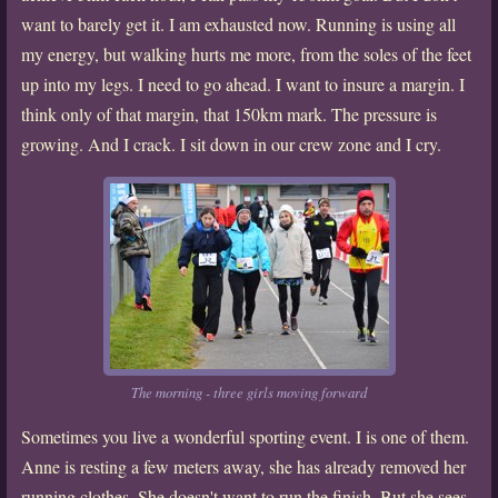
want to barely get it. I am exhausted now. Running is using all
my energy, but walking hurts me more, from the soles of the feet
up into my legs. I need to go ahead. I want to insure a margin. I
think only of that margin, that 150km mark. The pressure is
growing. And I crack. I sit down in our crew zone and I cry.
The morning - three girls moving forward
Sometimes you live a wonderful sporting event. I is one of them.
Anne is resting a few meters away, she has already removed her
running clothes. She doesn't want to run the finish. But she sees