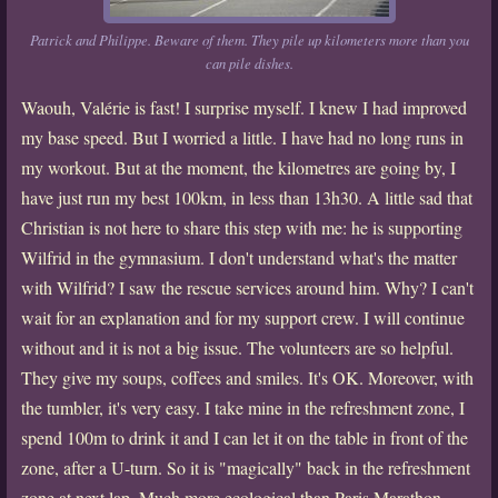
Patrick and Philippe. Beware of them. They pile up kilometers more than you
can pile dishes.
Waouh, Valérie is fast! I surprise myself. I knew I had improved
my base speed. But I worried a little. I have had no long runs in
my workout. But at the moment, the kilometres are going by, I
have just run my best 100km, in less than 13h30. A little sad that
Christian is not here to share this step with me: he is supporting
Wilfrid in the gymnasium. I don't understand what's the matter
with Wilfrid? I saw the rescue services around him. Why? I can't
wait for an explanation and for my support crew. I will continue
without and it is not a big issue. The volunteers are so helpful.
They give my soups, coffees and smiles. It's OK. Moreover, with
the tumbler, it's very easy. I take mine in the refreshment zone, I
spend 100m to drink it and I can let it on the table in front of the
zone, after a U-turn. So it is "magically" back in the refreshment
zone at next lap. Much more ecological than Paris Marathon,