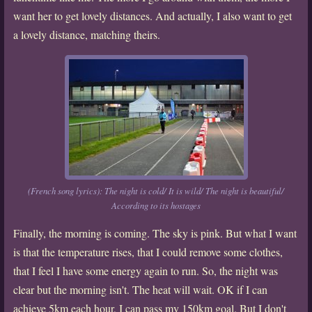
want her to get lovely distances. And actually, I also want to get
a lovely distance, matching theirs.
(French song lyrics): The night is cold/ It is wild/ The night is beautiful/
According to its hostages
Finally, the morning is coming. The sky is pink. But what I want
is that the temperature rises, that I could remove some clothes,
that I feel I have some energy again to run. So, the night was
clear but the morning isn't. The heat will wait. OK if I can
achieve 5km each hour, I can pass my 150km goal. But I don't