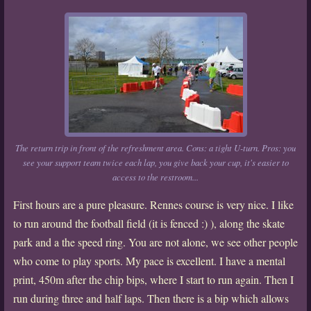
The return trip in front of the refreshment area. Cons: a tight U-turn. Pros: you
see your support team twice each lap, you give back your cup, it's easier to
access to the restroom...
First hours are a pure pleasure. Rennes course is very nice. I like
to run around the football field (it is fenced :) ), along the skate
park and a the speed ring. You are not alone, we see other people
who come to play sports. My pace is excellent. I have a mental
print, 450m after the chip bips, where I start to run again. Then I
run during three and half laps. Then there is a bip which allows