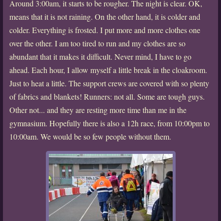
Around 3:00am, it starts to be rougher. The night is clear. OK,
means that it is not raining. On the other hand, it is colder and
colder. Everything is frosted. I put more and more clothes one
over the other. I am too tired to run and my clothes are so
abundant that it makes it difficult. Never mind, I have to go
ahead. Each hour, I allow myself a little break in the cloakroom.
Just to heat a little. The support crews are covered with so plenty
of fabrics and blankets! Runners: not all. Some are tough guys.
Other not... and they are resting more time than me in the
gymnasium. Hopefully there is also a 12h race, from 10:00pm to
10:00am. We would be so few people without them.