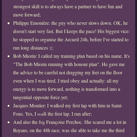
strongest skill is to always have a partner to have fun and
move forward;
Philippe Emonière: the guy who never slows down. OK, he
doesn't start very fast. But I keeps the pace! His biggest vice:
he stopped to organise the Arcueil 24h, before I've started to
run long distances :(;
Bob Miorin: I called my training plan based on his name. It's
"The Bob Miorin running with honour plan". He gave me
the advice to be careful not dragging my feet on the floor
even when I was tired. I tried obey and actually: all my
energy is to move forward, nothing is transformed into a
tangential opposite force yet;
Jacques Moutier: I walked my first lap with him in Saint-
Fons. Yes, I
walk
the first lap. I run after;
And also the
big
Françoise Perchoc. She scared me a lot in
Royans, on the 48h race, was she able to take me the third