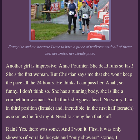
Françoise and me because I love to have a piece of walk/run with all of them:
her, her smile, her steady pace.
Another girl is impressive: Anne Fournier. She dead runs so fast!
She's the first woman. But Christian says me that she won't keep
the pace all the 24 hours. He thinks I can pass her. Ahah, so
funny. I don't think so. She has a running body, she is like a
competition woman. And I think she goes ahead. No worry, I am
in third position (female) and, incredible, in the first half (scratch)
as soon as the first night. Need to strengthen that stuff.
Rain? Yes, there was some. And I won it. First, it was only
showers (if you like bicycle and "only showers" stories, I