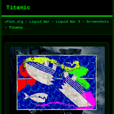
Titanic
ufoot.org
>
Liquid War
>
Liquid War 5
>
Screenshots
>
Titanic