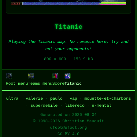
Titanic
Playing the Titanic map. No romance here, try and
eat your opponents!
800 × 600 — 153.9 KB
Root menu
Teams menu
Score
Titanic
ultra
·
valerie
·
paulo
·
vap
·
mouette-et-charbons
·
superdebile
·
libereco
·
e-mental
Generated on 2026-08-04
© 1998-2026 Christian Mauduit
ufoot@ufoot.org
CC BY 4.0