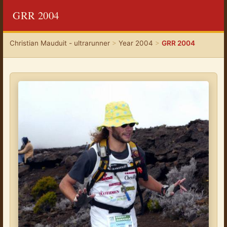
GRR 2004
Christian Mauduit - ultrarunner
>
Year 2004
>
GRR 2004