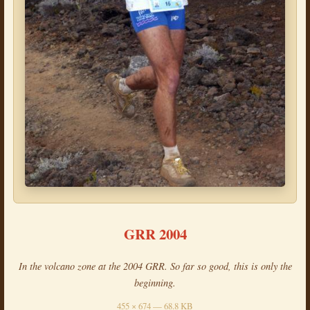
GRR 2004
In the volcano zone at the 2004 GRR. So far so good, this is only the
beginning.
455 × 674 — 68.8 KB