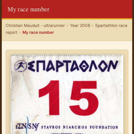
My race number
Christian Mauduit - ultrarunner
>
Year 2008
>
Spartathlon race
report
>
My race number