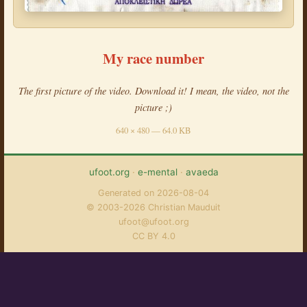
My race number
The first picture of the video. Download it! I mean, the video, not the
picture ;)
640 × 480 — 64.0 KB
ufoot.org
·
e-mental
·
avaeda
Generated on 2026-08-04
© 2003-2026 Christian Mauduit
ufoot@ufoot.org
CC BY 4.0