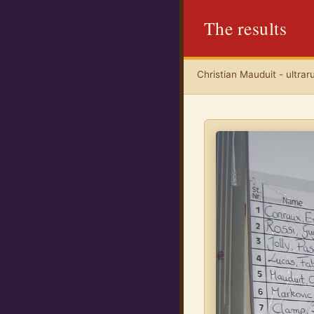
The results
Christian Mauduit - ultrar