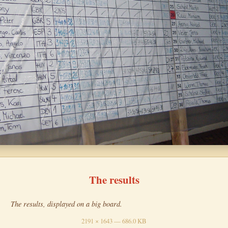
The results
The results, displayed on a big board.
2191 × 1643 — 686.0 KB