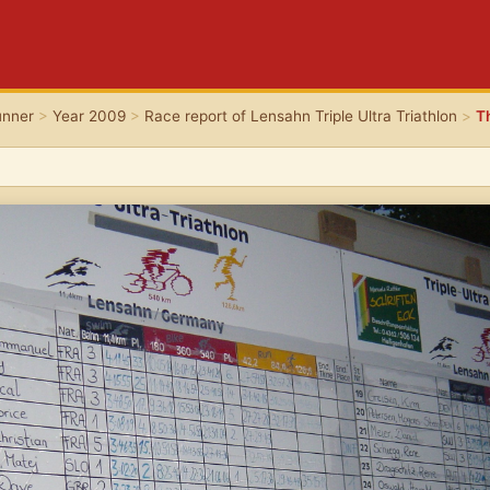
unner
>
Year 2009
>
Race report of Lensahn Triple Ultra Triathlon
>
T