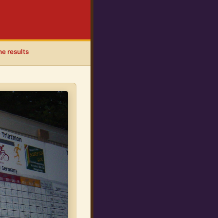
he results