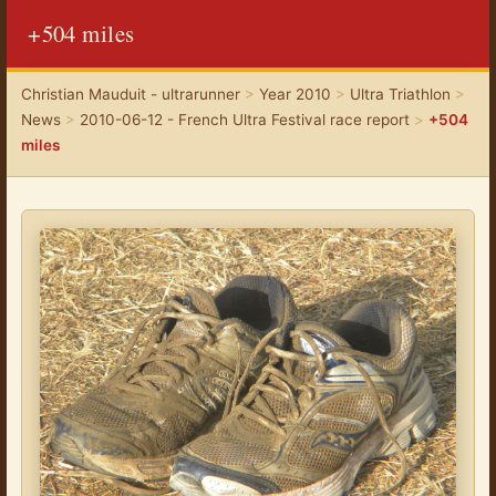
+504 miles
Christian Mauduit - ultrarunner
>
Year 2010
>
Ultra Triathlon
>
News
>
2010-06-12 - French Ultra Festival race report
>
+504
miles