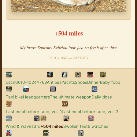
+504 miles
My brave Saucony Echelon look just so fresh after this!
2191 × 1643 — 882.8 KB
dscn0610-1024x768
Antibes
Yachts
Shoes
Dinner
Baby food
Taxi bike
Headquarters
The ultimate weapon
Daily dose
Last meal before race, vol. 1
Last meal before race, vol. 2
Wind & waves
3rd
+504 miles
Swollen feet
6 watches