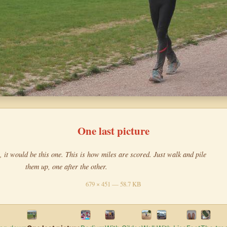
One last picture
, it would be this one. This is how miles are scored. Just walk and pile
them up, one after the other.
679 × 451 — 58.7 KB