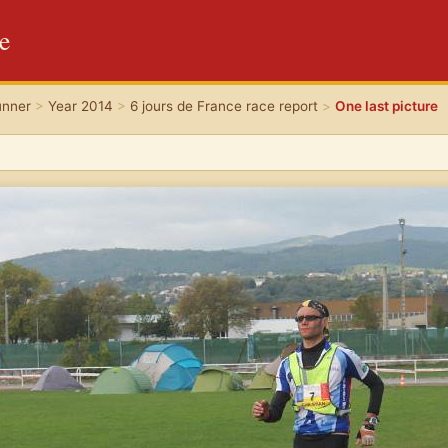
re
unner
>
Year 2014
>
6 jours de France race report
>
One last picture