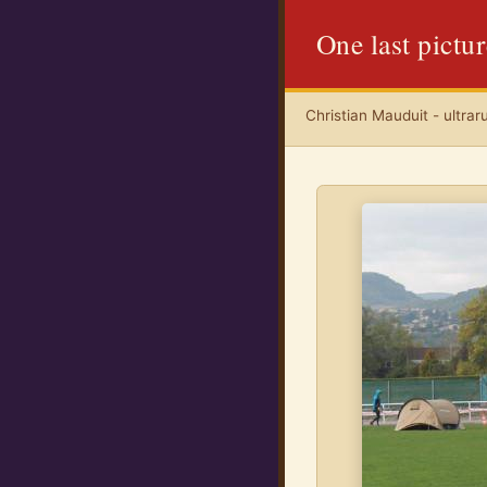
One last pictu
Christian Mauduit - ultrar