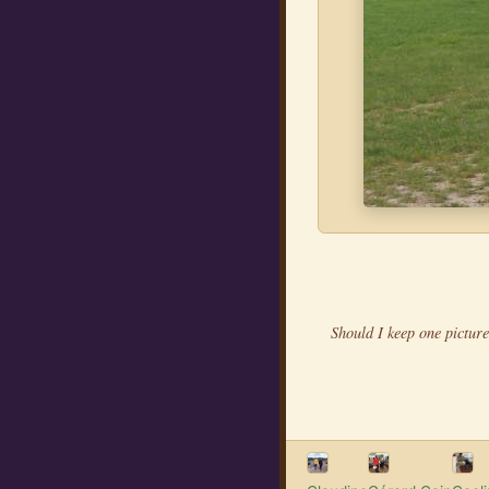
Should I keep one picture