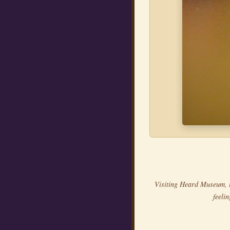
Visiting Heard Museum, 
feeli