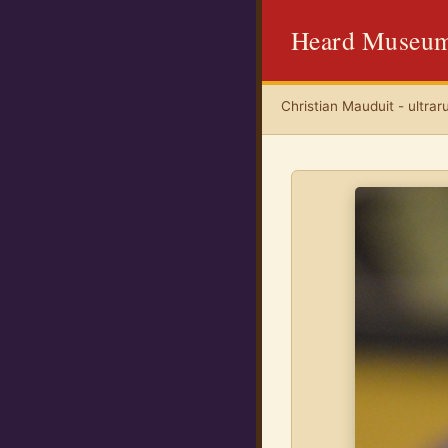
Heard Museu
Christian Mauduit - ultrar