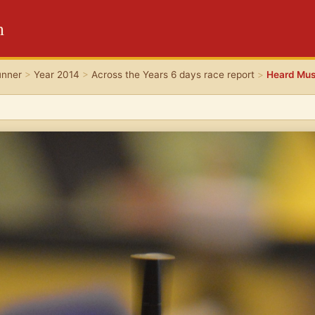
m
unner
>
Year 2014
>
Across the Years 6 days race report
>
Heard Mu