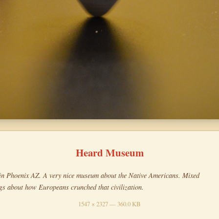
Heard Museum
in Phoenix AZ. A very nice museum about the Native Americans. Mixed
ngs about how Europeans crunched that civilization.
1547 × 2327 — 360.0 KB