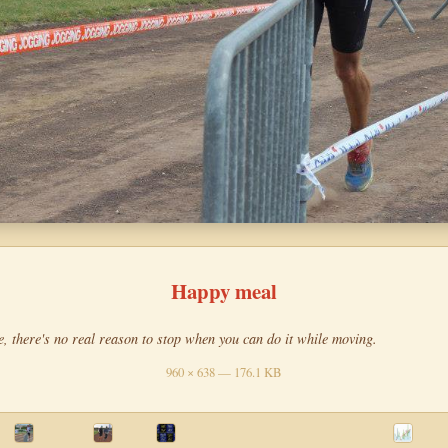
Happy meal
e, there's no real reason to stop when you can do it while moving.
960 × 638 — 176.1 KB