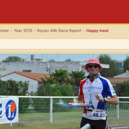
unner
>
Year 2015
>
Royan 48h Race Report
>
Happy meal