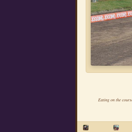
Eating on the cours