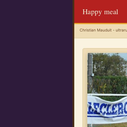
Happy meal
Christian Mauduit - ultrar