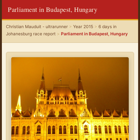
Parliament in Budapest, Hungary
Christian Mauduit - ultrarunner
>
Year 2015
>
6 days in
Johanesburg race report
>
Parliament in Budapest, Hungary