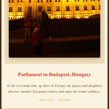
Parliament in Budapest, Hungary
At the very same time, up there in Europe, my spouse and daughters
discover another European country and enjoy the winter coldness.
1643 × 2191 — 548.9 KB