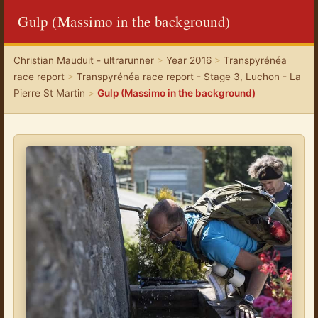
Gulp (Massimo in the background)
Christian Mauduit - ultrarunner
>
Year 2016
>
Transpyrénéa
race report
>
Transpyrénéa race report - Stage 3, Luchon - La
Pierre St Martin
>
Gulp (Massimo in the background)