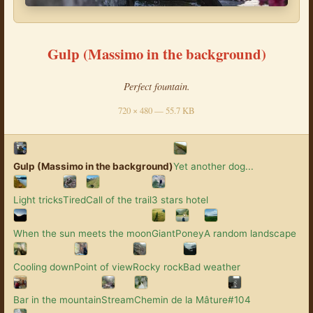
Gulp (Massimo in the background)
Perfect fountain.
720 × 480 — 55.7 KB
Gulp (Massimo in the background)
Yet another dog...
Light tricks
Tired
Call of the trail
3 stars hotel
When the sun meets the moon
Giant
Poney
A random landscape
Cooling down
Point of view
Rocky rock
Bad weather
Bar in the mountain
Stream
Chemin de la Mâture
#104