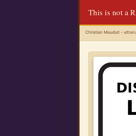
This is not a
Christian Mauduit - ultrar