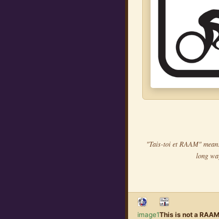
"Tais-toi et RAAM" means 
long wa
image1
This is not a RAAM