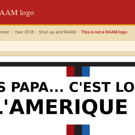
 RAAM logo
unner
>
Year 2018
>
Shut-up and RAAM
>
This is not a RAAM logo