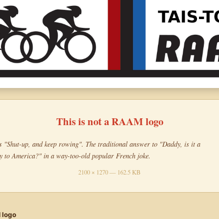
This is not a RAAM logo
"Shut-up, and keep rowing". The traditional answer to "Daddy, is it a
y to America?" in a way-too-old popular French joke.
2100 × 1270 — 162.5 KB
 logo