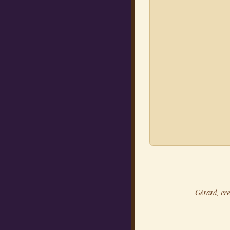
Gérard, cre