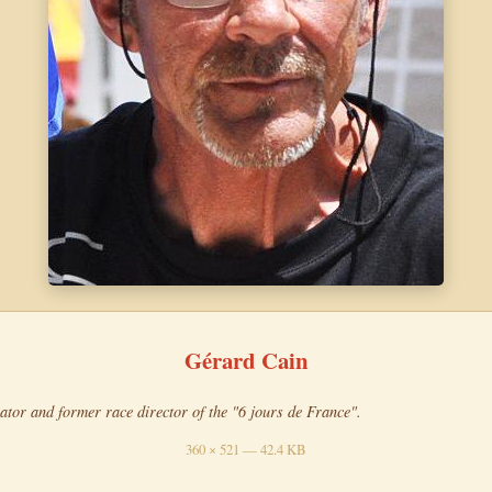
Gérard Cain
ator and former race director of the "6 jours de France".
360 × 521 — 42.4 KB