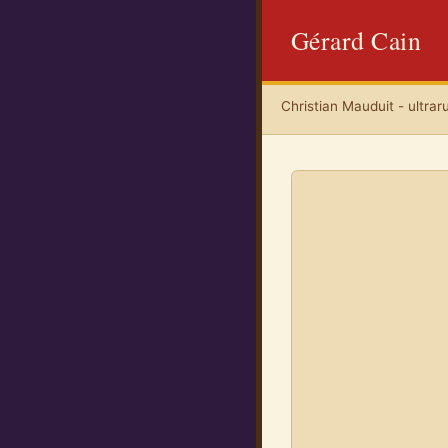
Gérard Cain
Christian Mauduit - ultrar