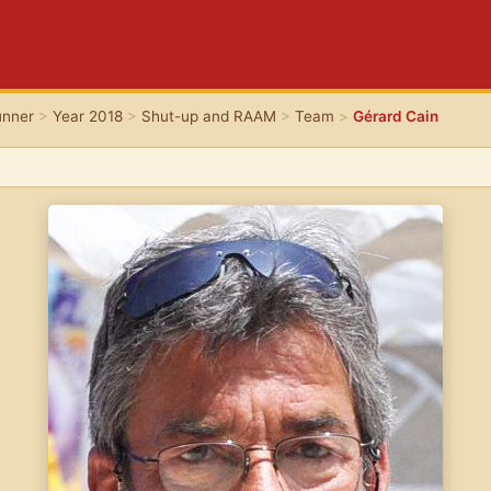
unner
>
Year 2018
>
Shut-up and RAAM
>
Team
>
Gérard Cain