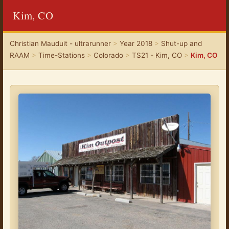
Kim, CO
Christian Mauduit - ultrarunner
>
Year 2018
>
Shut-up and
RAAM
>
Time-Stations
>
Colorado
>
TS21 - Kim, CO
>
Kim, CO