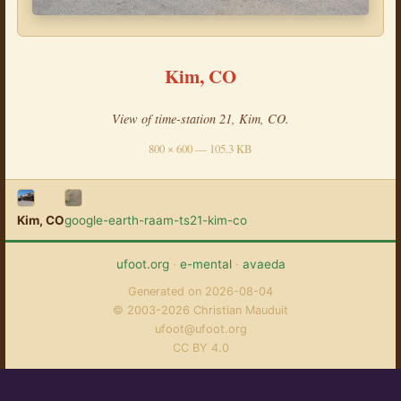
Kim, CO
View of time-station 21, Kim, CO.
800 × 600 — 105.3 KB
Kim, CO
google-earth-raam-ts21-kim-co
ufoot.org
·
e-mental
·
avaeda
Generated on 2026-08-04
© 2003-2026 Christian Mauduit
ufoot@ufoot.org
CC BY 4.0