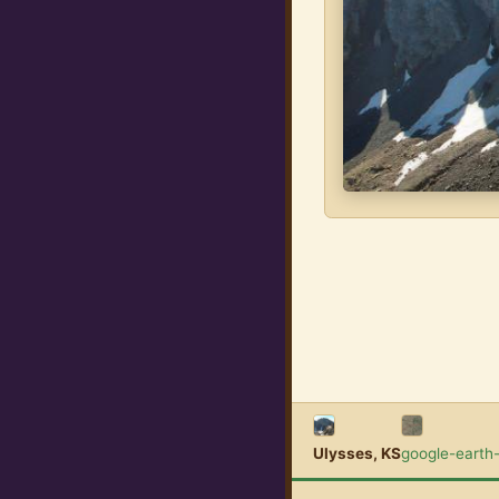
Ulysses, KS
google-earth