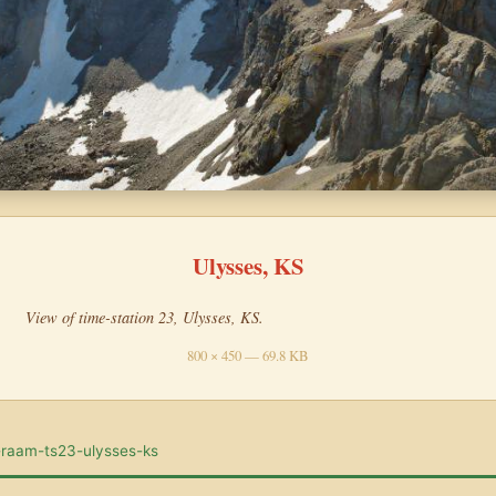
Ulysses, KS
View of time-station 23, Ulysses, KS.
800 × 450 — 69.8 KB
-raam-ts23-ulysses-ks