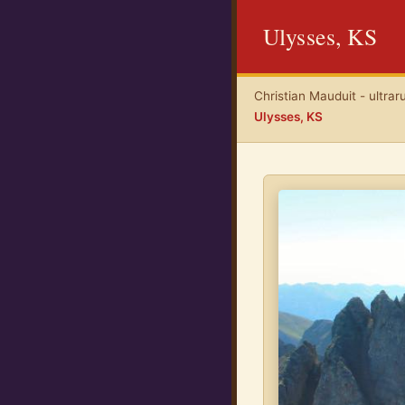
Ulysses, KS
Christian Mauduit - ultrar
Ulysses, KS