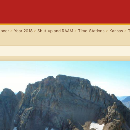
unner
>
Year 2018
>
Shut-up and RAAM
>
Time-Stations
>
Kansas
>