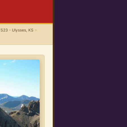
TS23 - Ulysses, KS
>