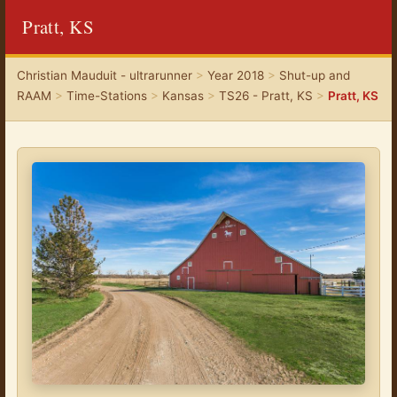
Pratt, KS
Christian Mauduit - ultrarunner
>
Year 2018
>
Shut-up and
RAAM
>
Time-Stations
>
Kansas
>
TS26 - Pratt, KS
>
Pratt, KS