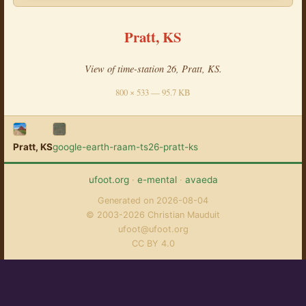
Pratt, KS
View of time-station 26, Pratt, KS.
800 × 533 — 95.7 KB
Pratt, KS
google-earth-raam-ts26-pratt-ks
ufoot.org
·
e-mental
·
avaeda
Generated on 2026-08-04
© 2003-2026 Christian Mauduit
ufoot@ufoot.org
CC BY 4.0