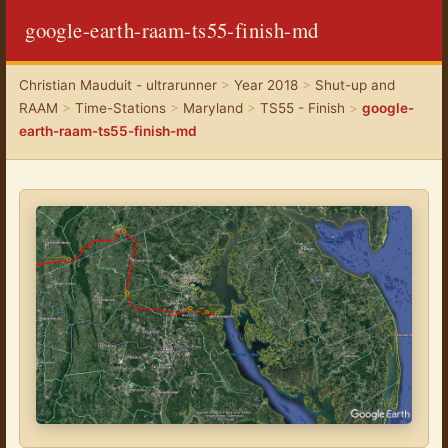
google-earth-raam-ts55-finish-md
Christian Mauduit - ultrarunner
>
Year 2018
>
Shut-up and
RAAM
>
Time-Stations
>
Maryland
>
TS55 - Finish
>
google-
earth-raam-ts55-finish-md