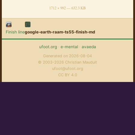
1712 × 992 — 632.3 KB
Finish line
google-earth-raam-ts55-finish-md
ufoot.org
·
e-mental
·
avaeda
Generated on 2026-08-04
© 2003-2026 Christian Mauduit
ufoot@ufoot.org
CC BY 4.0