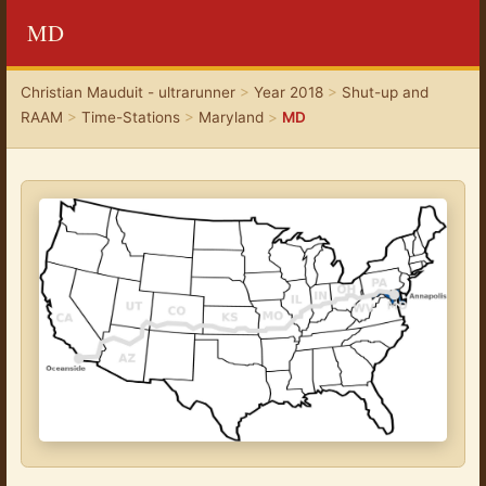
MD
Christian Mauduit - ultrarunner
>
Year 2018
>
Shut-up and
RAAM
>
Time-Stations
>
Maryland
>
MD