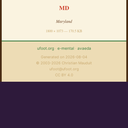
MD
Maryland
1800 × 1073 — 170.5 KB
ufoot.org
·
e-mental
·
avaeda
Generated on 2026-08-04
© 2003-2026 Christian Mauduit
ufoot@ufoot.org
CC BY 4.0