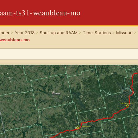
raam-ts31-weaubleau-mo
unner
>
Year 2018
>
Shut-up and RAAM
>
Time-Stations
>
Missouri
>
-weaubleau-mo