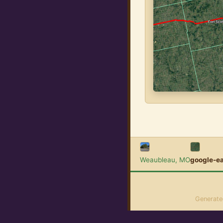
Weaubleau, MO
google-e
Generat