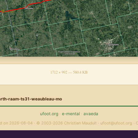
1712 × 992 — 580.4 KB
arth-raam-ts31-weaubleau-mo
ufoot.org
·
e-mental
·
avaeda
ed on 2026-08-04
© 2003-2026 Christian Mauduit
ufoot@ufoot.org
C