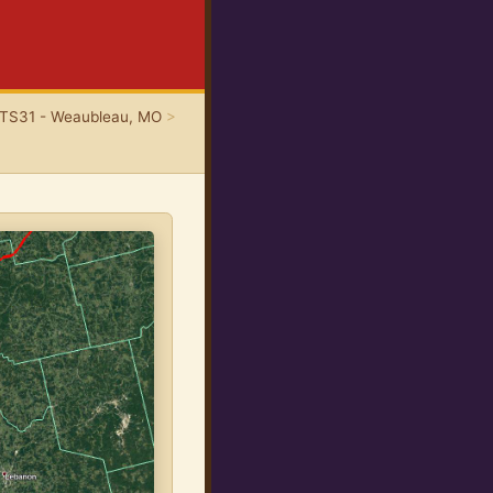
TS31 - Weaubleau, MO
>