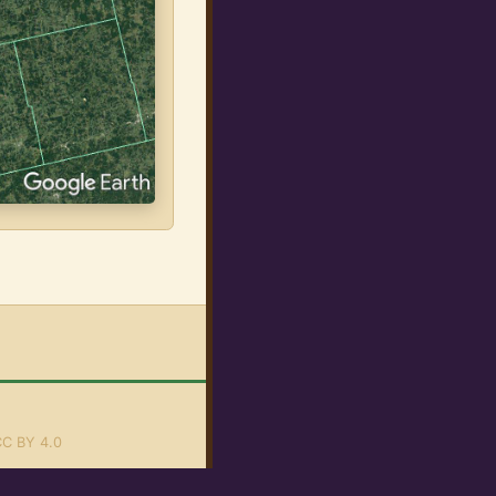
C BY 4.0