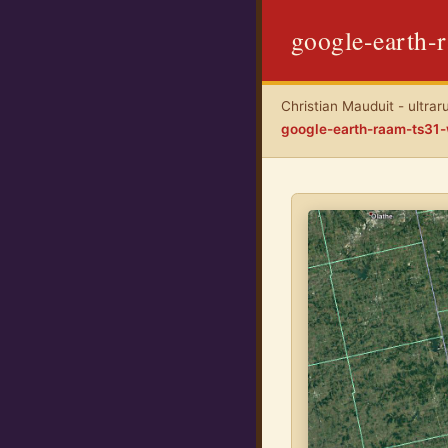
google-earth-
Christian Mauduit - ultrar
google-earth-raam-ts31