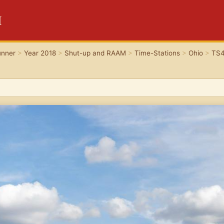
H
unner
>
Year 2018
>
Shut-up and RAAM
>
Time-Stations
>
Ohio
>
TS4