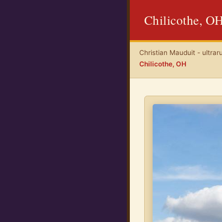
Chilicothe, O
Christian Mauduit - ultrar
Chilicothe, OH