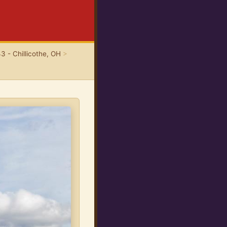
3 - Chillicothe, OH
>