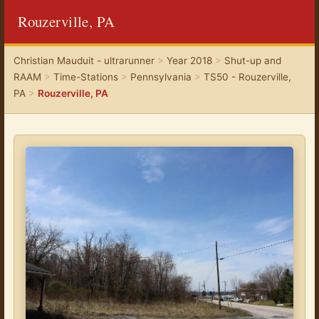
Rouzerville, PA
Christian Mauduit - ultrarunner
>
Year 2018
>
Shut-up and
RAAM
>
Time-Stations
>
Pennsylvania
>
TS50 - Rouzerville,
PA
>
Rouzerville, PA