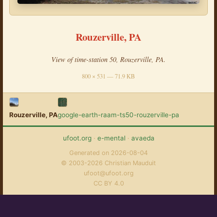
Rouzerville, PA
View of time-station 50, Rouzerville, PA.
800 × 531 — 71.9 KB
Rouzerville, PA
google-earth-raam-ts50-rouzerville-pa
ufoot.org
·
e-mental
·
avaeda
Generated on 2026-08-04
© 2003-2026 Christian Mauduit
ufoot@ufoot.org
CC BY 4.0