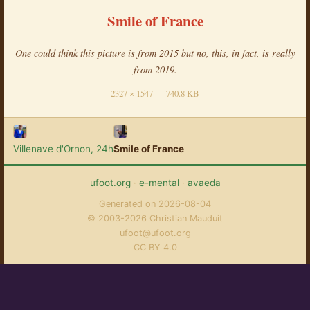
Smile of France
One could think this picture is from 2015 but no, this, in fact, is really
from 2019.
2327 × 1547 — 740.8 KB
Villenave d'Ornon, 24h
Smile of France
ufoot.org
·
e-mental
·
avaeda
Generated on 2026-08-04
© 2003-2026 Christian Mauduit
ufoot@ufoot.org
CC BY 4.0