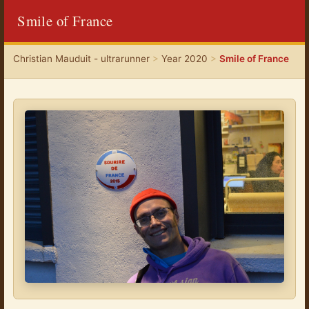
Smile of France
Christian Mauduit - ultrarunner
>
Year 2020
>
Smile of France