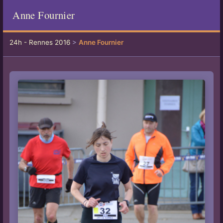
Anne Fournier
24h - Rennes 2016
>
Anne Fournier