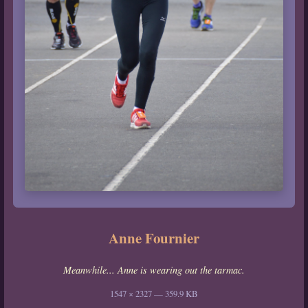
Anne Fournier
Meanwhile... Anne is wearing out the tarmac.
1547 × 2327 — 359.9 KB