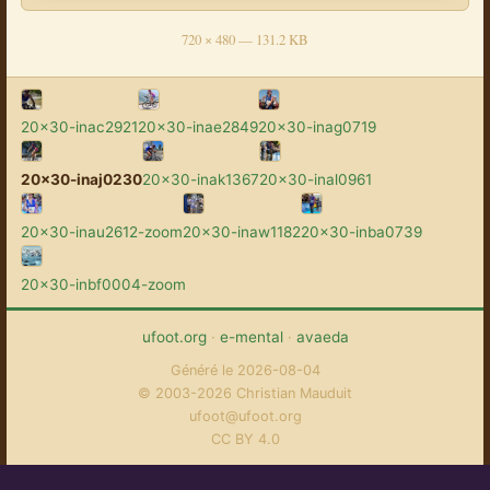
720 × 480 — 131.2 KB
20x30-inac2921
20x30-inae2849
20x30-inag0719
20x30-inaj0230
20x30-inak1367
20x30-inal0961
20x30-inau2612-zoom
20x30-inaw1182
20x30-inba0739
20x30-inbf0004-zoom
ufoot.org
·
e-mental
·
avaeda
Généré le 2026-08-04
© 2003-2026 Christian Mauduit
ufoot@ufoot.org
CC BY 4.0