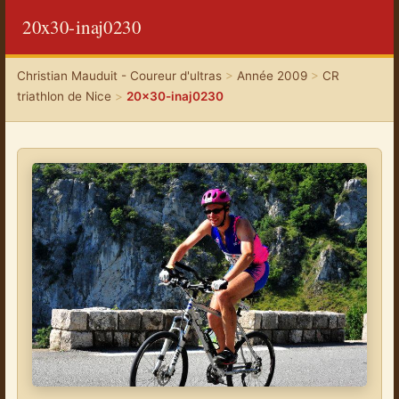
20x30-inaj0230
Christian Mauduit - Coureur d'ultras
>
Année 2009
>
CR
triathlon de Nice
>
20x30-inaj0230