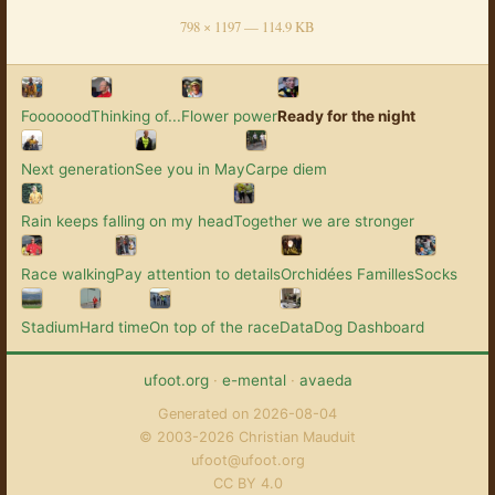
798 × 1197 — 114.9 KB
Fooooood
Thinking of...
Flower power
Ready for the night
Next generation
See you in May
Carpe diem
Rain keeps falling on my head
Together we are stronger
Race walking
Pay attention to details
Orchidées Familles
Socks
Stadium
Hard time
On top of the race
DataDog Dashboard
ufoot.org
·
e-mental
·
avaeda
Generated on 2026-08-04
© 2003-2026 Christian Mauduit
ufoot@ufoot.org
CC BY 4.0