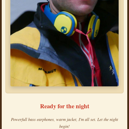
Ready for the night
Powerfull bass earphones, warm jacket, I'm all set. Let the night
begin!