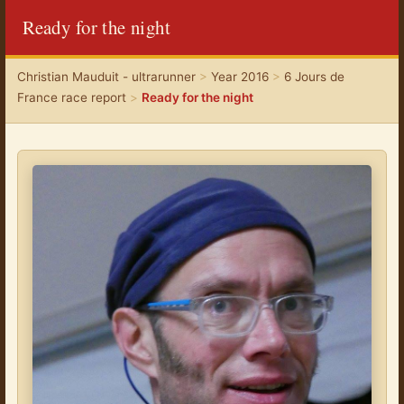
Ready for the night
Christian Mauduit - ultrarunner
>
Year 2016
>
6 Jours de
France race report
>
Ready for the night