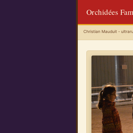
Orchidées Fam
Christian Mauduit - ultrar