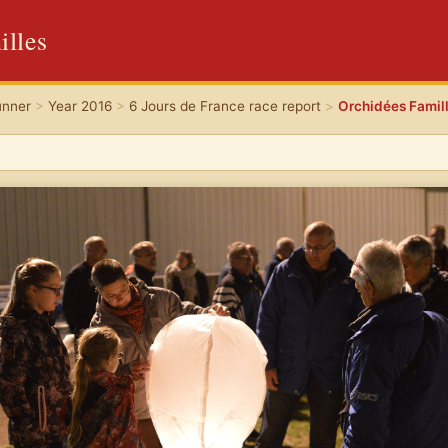
illes
unner
>
Year 2016
>
6 Jours de France race report
>
Orchidées Famil