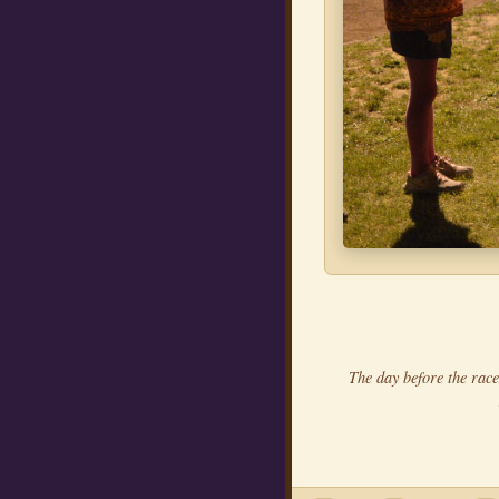
The day before the race