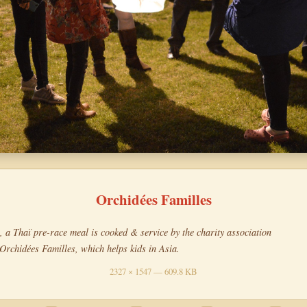
Orchidées Familles
, a Thaï pre-race meal is cooked & service by the charity association
Orchidées Familles, which helps kids in Asia.
2327 × 1547 — 609.8 KB