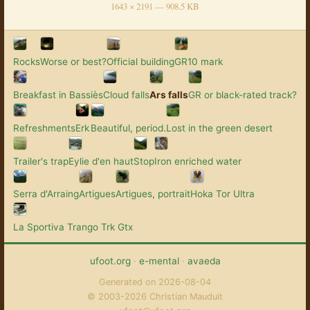
1643 × 2191 — 908.5 KB
Rocks
Worse or best?
Official building
GR10 mark
Breakfast in Bassiès
Cloud falls
Ars falls
GR or black-rated track?
Refreshments
Erk
Beautiful, period.
Lost in the green desert
Trailer's trap
Eylie d'en haut
Stop
Iron enriched water
Serra d'Arraing
Artigues
Artigues, portrait
Hoka Tor Ultra
La Sportiva Trango Trk Gtx
ufoot.org
·
e-mental
·
avaeda
Generated on 2026-08-04
© 2003-2026 Christian Mauduit