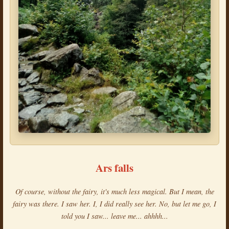
Ars falls
Of course, without the fairy, it's much less magical. But I mean, the
fairy was there. I saw her. I, I did really see her. No, but let me go, I
told you I saw... leave me... ahhhh...