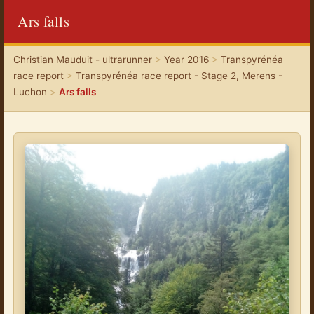
Ars falls
Christian Mauduit - ultrarunner
>
Year 2016
>
Transpyrénéa
race report
>
Transpyrénéa race report - Stage 2, Merens -
Luchon
>
Ars falls