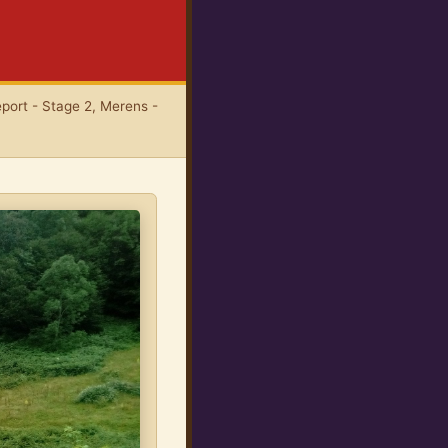
port - Stage 2, Merens -