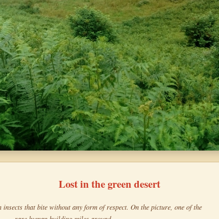
Lost in the green desert
h insects that bite without any form of respect. On the picture, one of the
rare human building miles around.