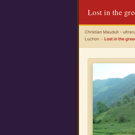
Lost in the gr
Christian Mauduit - ultrar
Luchon
>
Lost in the gre