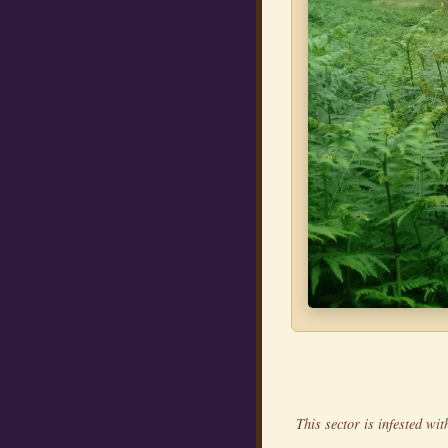
This sector is infested wit