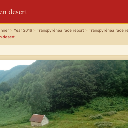
een desert
unner
>
Year 2016
>
Transpyrénéa race report
>
Transpyrénéa race re
en desert