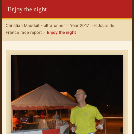
Enjoy the night
Christian Mauduit - ultrarunner
>
Year 2017
>
6 Jours de
France race report
>
Enjoy the night