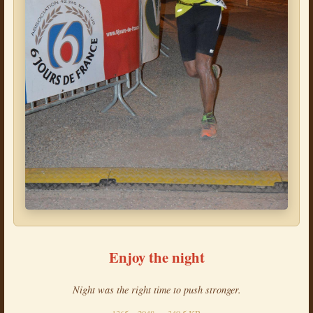
Enjoy the night
Night was the right time to push stronger.