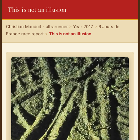
This is not an illusion
Christian Mauduit - ultrarunner
>
Year 2017
>
6 Jours de
France race report
>
This is not an illusion