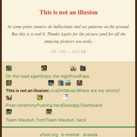
This is not an illusion
At some point runners do hallucinate and see patterns on the ground.
But this is a real 6. Thanks Agnès for the picture (and for all the
amazing pictures you took).
528 × 960 — 145.5 KB
On the road again
Enjoy the night
Food
Fake
This is not an illusion
Love
Dirt
Music
Where are my shorts?
Prize ceremony
Pushing hard
Datadpg Dashboard
Team Mauduit, front
Team Mauduit, back
ufoot.org
·
e-mental
·
avaeda