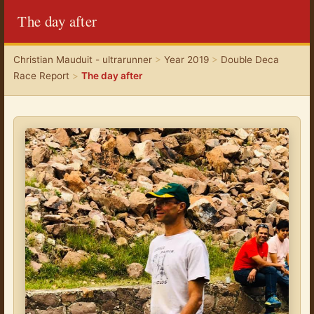
The day after
Christian Mauduit - ultrarunner
>
Year 2019
>
Double Deca
Race Report
>
The day after