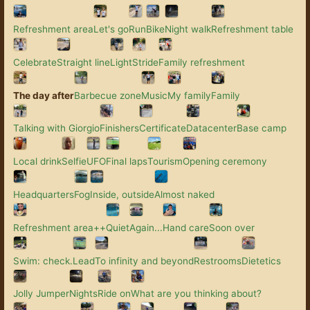
Refreshment area
Let's go
Run
Bike
Night walk
Refreshment table
Celebrate
Straight line
Light
Stride
Family refreshment
The day after
Barbecue zone
Music
My family
Family
Talking with Giorgio
Finishers
Certificate
Datacenter
Base camp
Local drink
Selfie
UFO
Final laps
Tourism
Opening ceremony
Headquarters
Fog
Inside, outside
Almost naked
Refreshment area++
Quiet
Again...
Hand care
Soon over
Swim: check.
Lead
To infinity and beyond
Restrooms
Dietetics
Jolly Jumper
Nights
Ride on
What are you thinking about?