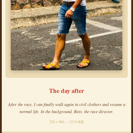
The day after
After the race, I can finally walk again in civil clothers and resume a
normal life. In the background, Beto, the race director.
720 × 960 — 213.9 KB