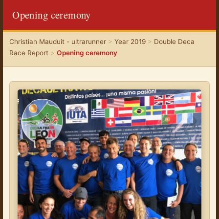
Opening ceremony
Christian Mauduit - ultrarunner
>
Year 2019
>
Double Deca
Race Report
>
Opening ceremony