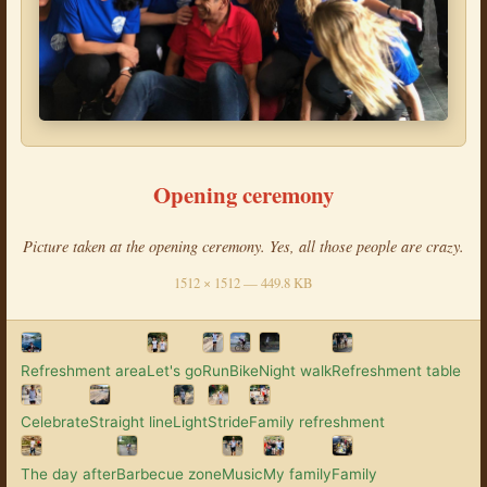
Opening ceremony
Picture taken at the opening ceremony. Yes, all those people are crazy.
1512 × 1512 — 449.8 KB
Refreshment area
Let's go
Run
Bike
Night walk
Refreshment table
Celebrate
Straight line
Light
Stride
Family refreshment
The day after
Barbecue zone
Music
My family
Family