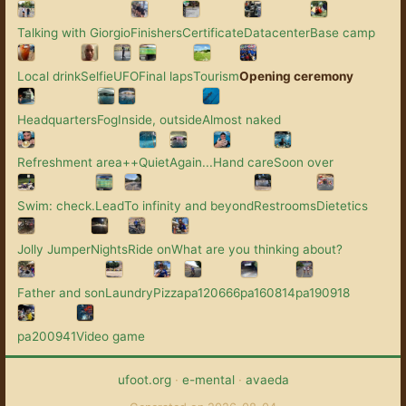
Talking with Giorgio
Finishers
Certificate
Datacenter
Base camp
Local drink
Selfie
UFO
Final laps
Tourism
Opening ceremony
Headquarters
Fog
Inside, outside
Almost naked
Refreshment area++
Quiet
Again...
Hand care
Soon over
Swim: check.
Lead
To infinity and beyond
Restrooms
Dietetics
Jolly Jumper
Nights
Ride on
What are you thinking about?
Father and son
Laundry
Pizza
pa120666
pa160814
pa190918
pa200941
Video game
ufoot.org
·
e-mental
·
avaeda