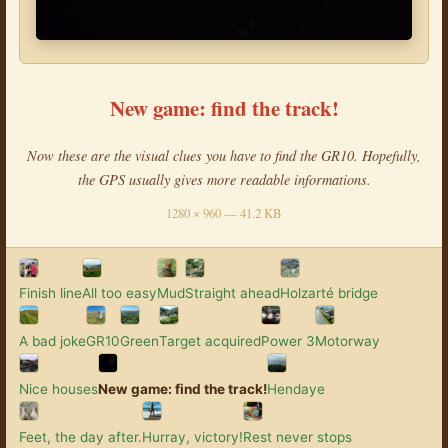
New game: find the track!
Now these are the visual clues you have to find the GR10. Hopefully,
the GPS usually gives more readable informations.
1280 × 960 — 41.2 KB
Finish line
All too easy
Mud
Straight ahead
Holzarté bridge
A bad joke
GR10
Green
Target acquired
Power 3
Motorway
Nice houses
New game: find the track!
Hendaye
Feet, the day after.
Hurray, victory!
Rest never stops