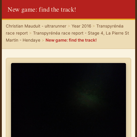
New game: find the track!
Christian Mauduit - ultrarunner
>
Year 2016
>
Transpyrénéa
race report
>
Transpyrénéa race report - Stage 4, La Pierre St
Martin - Hendaye
>
New game: find the track!