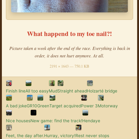
What happend to my toe nail?!
Picture taken a week after the end of the race. Everything is back in
order, it does not hurt anymore. At all.
2191 × 1643 — 750.1 KB
Finish line
All too easy
Mud
Straight ahead
Holzarté bridge
A bad joke
GR10
Green
Target acquired
Power 3
Motorway
Nice houses
New game: find the track!
Hendaye
Feet, the day after.
Hurray, victory!
Rest never stops