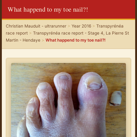
What happend to my toe nail?!
Christian Mauduit - ultrarunner
>
Year 2016
>
Transpyrénéa
race report
>
Transpyrénéa race report - Stage 4, La Pierre St
Martin - Hendaye
>
What happend to my toe nail?!