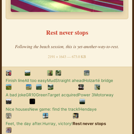
Rest never stops
Following the beach session, this is yet-another-way-to-rest.
2191 × 1643 — 673.0 KB
Finish line
All too easy
Mud
Straight ahead
Holzarté bridge
A bad joke
GR10
Green
Target acquired
Power 3
Motorway
Nice houses
New game: find the track!
Hendaye
Feet, the day after.
Hurray, victory!
Rest never stops