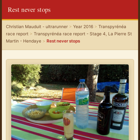
Rest never stops
Christian Mauduit - ultrarunner
>
Year 2016
>
Transpyrénéa
race report
>
Transpyrénéa race report - Stage 4, La Pierre St
Martin - Hendaye
>
Rest never stops