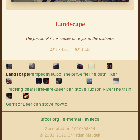
Landscape
The forest. NYC is somewhere far in the distance.
2048 × 1361 — 804.1 KB
Landscape
Perspective
Cool shelter
Selfie
The path
Hiker
Tracking bears
Fire
Marek
Beer can stove
Hudson River
The train
Garrison
Beer can stove howto
ufoot.org
·
e-mental
·
avaeda
Generated on 2026-08-04
© 2003-2026 Christian Mauduit