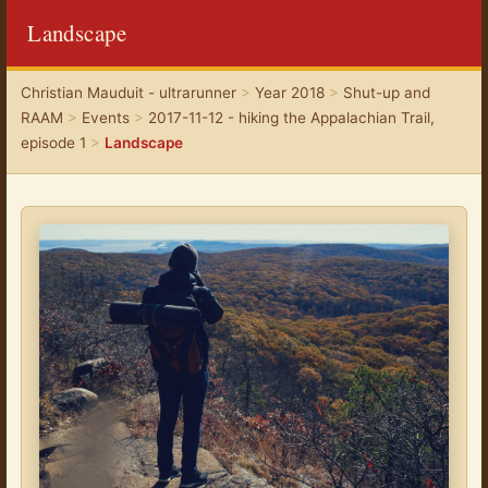
Landscape
Christian Mauduit - ultrarunner
>
Year 2018
>
Shut-up and
RAAM
>
Events
>
2017-11-12 - hiking the Appalachian Trail,
episode 1
>
Landscape